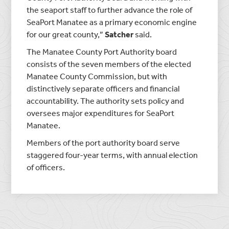
the seaport staff to further advance the role of
SeaPort Manatee as a primary economic engine
for our great county,”
Satcher
said.
The Manatee County Port Authority board
consists of the seven members of the elected
Manatee County Commission, but with
distinctively separate officers and financial
accountability. The authority sets policy and
oversees major expenditures for SeaPort
Manatee.
Members of the port authority board serve
staggered four-year terms, with annual election
of officers.