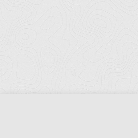
Florida Ports Council
502 East Jefferson Street
Tallahassee, Florida 32301