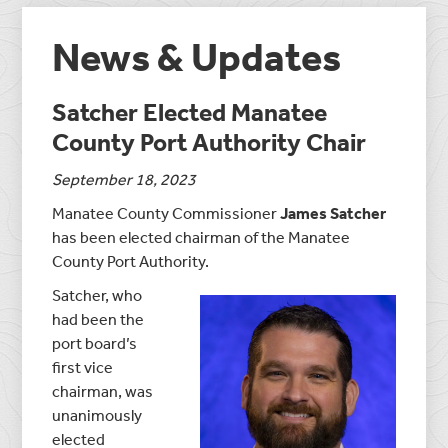
News & Updates
Satcher Elected Manatee
County Port Authority Chair
September 18, 2023
Manatee County Commissioner
James Satcher
has been elected chairman of the Manatee
County Port Authority.
Satcher, who
had been the
port board’s
first vice
chairman, was
unanimously
elected