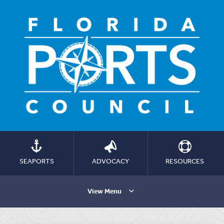
SEAPORTS
ADVOCACY
RESOURCES
View Menu