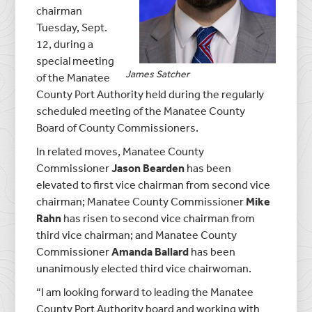
chairman
Tuesday, Sept.
12, during a
special meeting
James Satcher
of the Manatee
County Port Authority held during the regularly
scheduled meeting of the Manatee County
Board of County Commissioners.
In related moves, Manatee County
Commissioner
Jason Bearden
has been
elevated to first vice chairman from second vice
chairman; Manatee County Commissioner
Mike
Rahn
has risen to second vice chairman from
third vice chairman; and Manatee County
Commissioner
Amanda Ballard
has been
unanimously elected third vice chairwoman.
“I am looking forward to leading the Manatee
County Port Authority board and working with