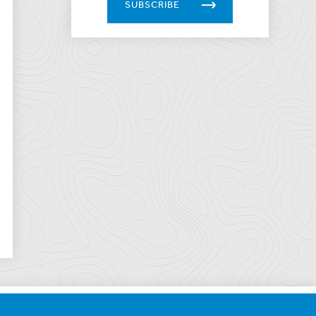
SUBSCRIBE