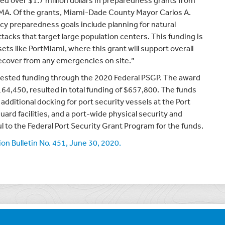
ed over $1.7 million dollars in preparedness grants from
A. Of the grants, Miami-Dade County Mayor Carlos A.
preparedness goals include planning for natural
attacks that target large population centers. This funding is
ssets like PortMiami, where this grant will support overall
 recover from any emergencies on site.”
quested funding through the 2020 Federal PSGP. The award
164,450, resulted in total funding of $657,800. The funds
 additional docking for port security vessels at the Port
ard facilities, and a port-wide physical security and
l to the Federal Port Security Grant Program for the funds.
n Bulletin No. 451, June 30, 2020.