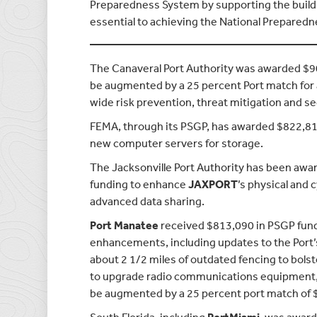
Preparedness System by supporting the buildin
essential to achieving the National Preparedne
The Canaveral Port Authority was awarded $90
be augmented by a 25 percent Port match for a
wide risk prevention, threat mitigation and se
FEMA, through its PSGP, has awarded $822,8
new computer servers for storage.
The Jacksonville Port Authority has been awar
funding to enhance
JAXPORT
’s physical and
advanced data sharing.
Port Manatee
received $813,090 in PSGP fund
enhancements, including updates to the Port’
about 2 1/2 miles of outdated fencing to bols
to upgrade radio communications equipment, a
be augmented by a 25 percent port match of 