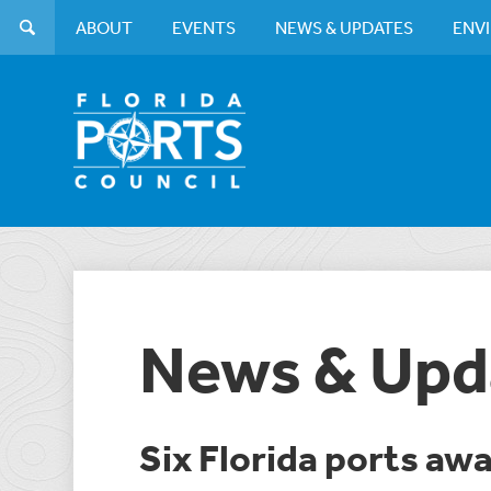
ABOUT
EVENTS
NEWS & UPDATES
ENV
News & Upd
Six Florida ports aw