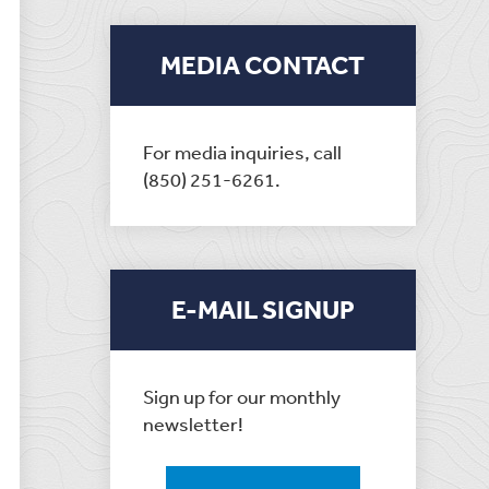
MEDIA CONTACT
For media inquiries, call
(850) 251-6261.
E-MAIL SIGNUP
Sign up for our monthly
newsletter!