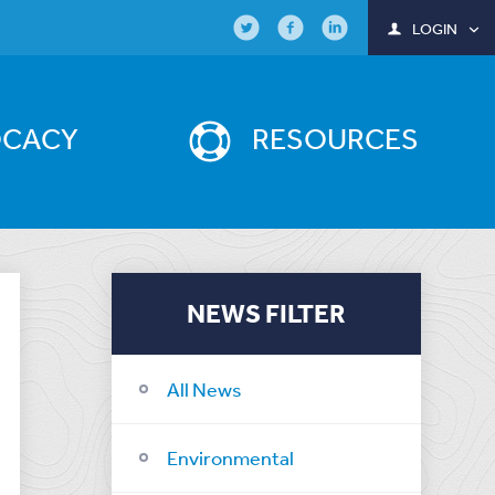
LOGIN
OCACY
RESOURCES
NEWS FILTER
All News
Environmental