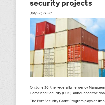
security projects
July 20, 2020
On June 30, the Federal Emergency Managem
Homeland Security (DHS), announced the fina
The Port Security Grant Program plays an impo