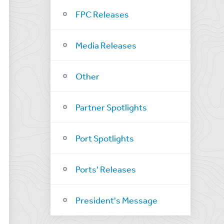
FPC Releases
Media Releases
Other
Partner Spotlights
Port Spotlights
Ports' Releases
President's Message