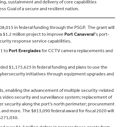
g, sustainment and delivery of core capabilities
ss Goal of a secure and resilient nation.
8,015 in federal funding through the PSGP. The grant will
 $1.2 million project to improve
Port Canaveral’
s port-
curity response service capabilities.
11 to
Port Everglades
for CCTV camera replacements and
ded $1,175,625 in federal funding and plans to use the
 cybersecurity initiatives through equipment upgrades and
s, enabling the advancement of multiple security-related
s video security and surveillance system; replacement of
ter security along the port’s north perimeter; procurement
nd more. The $813,090 federal award for fiscal 2020 will
$271,030.