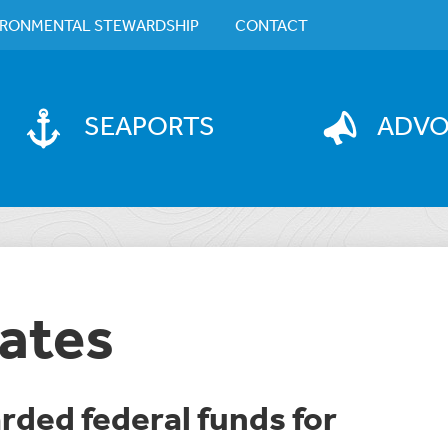
IRONMENTAL STEWARDSHIP
CONTACT
SEAPORTS
ADV
ates
arded federal funds for