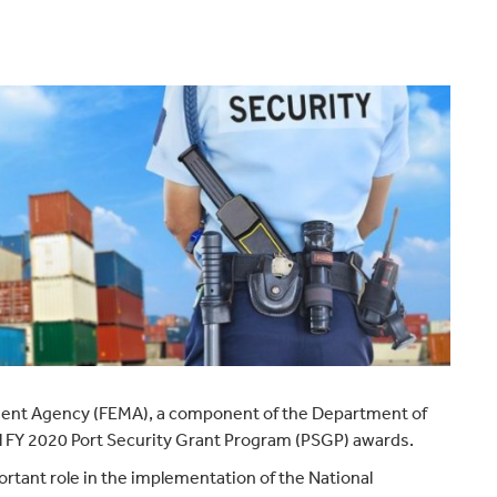
ent Agency (FEMA), a component of the Department of
l FY 2020 Port Security Grant Program (PSGP) awards.
rtant role in the implementation of the National