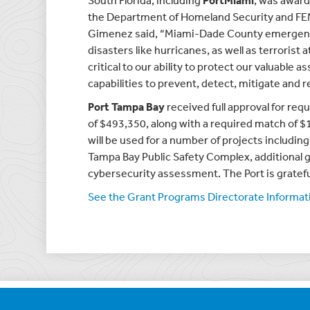
South Florida, including
PortMiami
, was award
the Department of Homeland Security and FEM
Gimenez said, “Miami-Dade County emergency 
disasters like hurricanes, as well as terrorist 
critical to our ability to protect our valuable a
capabilities to prevent, detect, mitigate and
Port Tampa Bay
received full approval for re
of $493,350, along with a required match of $
will be used for a number of projects including
Tampa Bay Public Safety Complex, additional gu
cybersecurity assessment. The Port is gratefu
See the Grant Programs Directorate Informatio