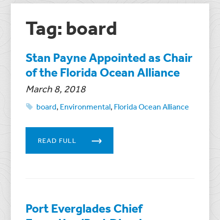
Tag: board
Stan Payne Appointed as Chair
of the Florida Ocean Alliance
March 8, 2018
board
,
Environmental
,
Florida Ocean Alliance
READ FULL
Port Everglades Chief