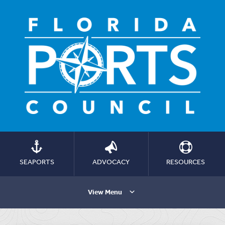
SEAPORTS
ADVOCACY
RESOURCES
View Menu