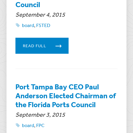
Council
September 4, 2015
board
,
FSTED
READ FULL
Port Tampa Bay CEO Paul
Anderson Elected Chairman of
the Florida Ports Council
September 3, 2015
board
,
FPC