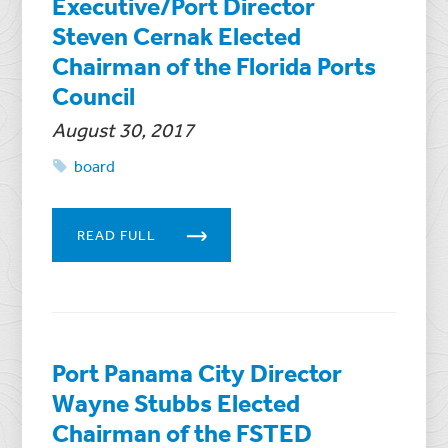
Executive/Port Director
Steven Cernak Elected
Chairman of the Florida Ports
Council
August 30, 2017
board
READ FULL
Port Panama City Director
Wayne Stubbs Elected
Chairman of the FSTED