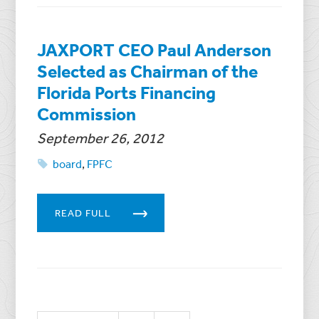
JAXPORT CEO Paul Anderson
Selected as Chairman of the
Florida Ports Financing
Commission
September 26, 2012
board
,
FPFC
READ FULL