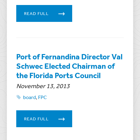
READ FULL
Port of Fernandina Director Val
Schwec Elected Chairman of
the Florida Ports Council
November 13, 2013
board
,
FPC
READ FULL