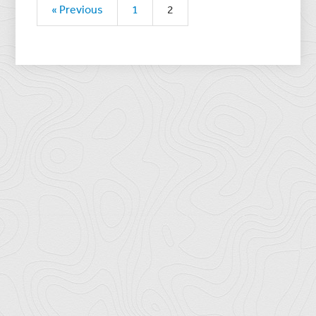
« Previous
1
2