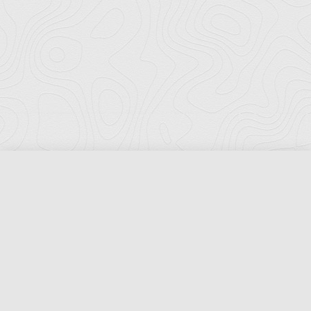
Florida Ports Council
502 East Jefferson Street
Tallahassee, Florida 32301
Phone:
(850) 222-8028
Fax:
(850) 222-7552