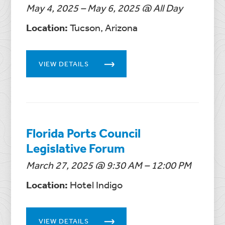
May 4, 2025 – May 6, 2025 @ All Day
Location:
Tucson, Arizona
VIEW DETAILS
Florida Ports Council
Legislative Forum
March 27, 2025 @ 9:30 AM – 12:00 PM
Location:
Hotel Indigo
VIEW DETAILS