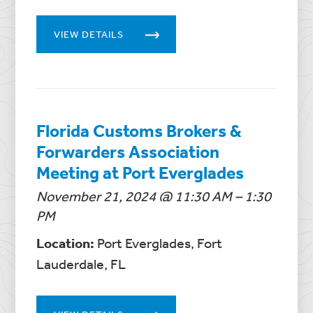
VIEW DETAILS
Florida Customs Brokers &
Forwarders Association
Meeting at Port Everglades
November 21, 2024 @ 11:30 AM – 1:30
PM
Location:
Port Everglades, Fort
Lauderdale, FL