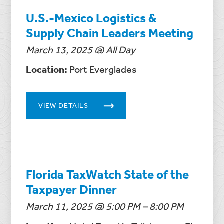
U.S.-Mexico Logistics &
Supply Chain Leaders Meeting
March 13, 2025 @ All Day
Location:
Port Everglades
VIEW DETAILS
Florida TaxWatch State of the
Taxpayer Dinner
March 11, 2025 @ 5:00 PM – 8:00 PM