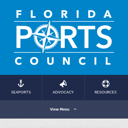
SEAPORTS
ADVOCACY
RESOURCES
View Menu