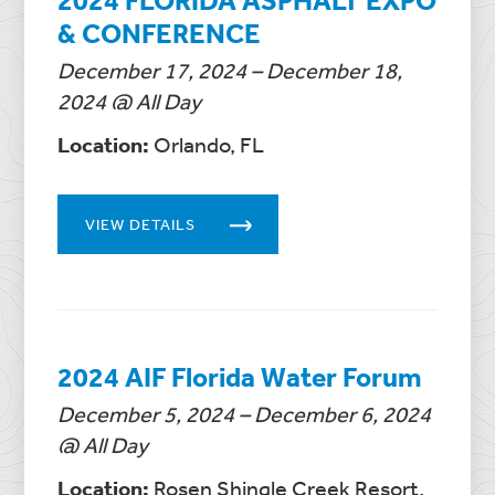
& CONFERENCE
December 17, 2024 – December 18,
2024 @ All Day
Location:
Orlando, FL
VIEW DETAILS
2024 AIF Florida Water Forum
December 5, 2024 – December 6, 2024
@ All Day
Location:
Rosen Shingle Creek Resort,