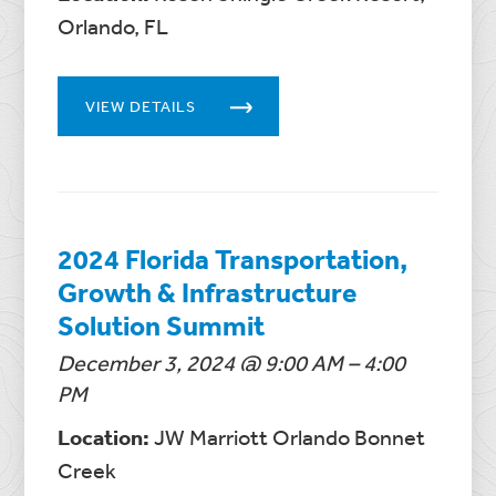
Orlando, FL
VIEW DETAILS
2024 Florida Transportation,
Growth & Infrastructure
Solution Summit
December 3, 2024 @ 9:00 AM – 4:00
PM
Location:
JW Marriott Orlando Bonnet
Creek