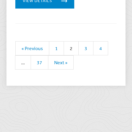
VIEW DETAILS
« Previous
1
2
3
4
…
37
Next »