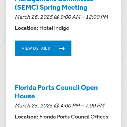
(SEMC) Spring Meeting
March 26, 2025 @ 9:00 AM – 12:00 PM
Location:
Hotel Indigo
VIEW DETAILS
Florida Ports Council Open
House
March 25, 2025 @ 4:00 PM – 7:00 PM
Location:
Florida Ports Council Offices