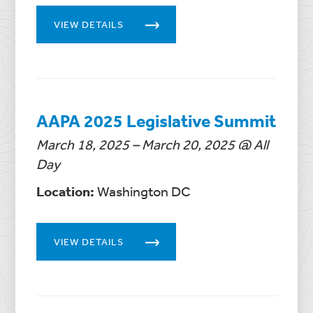
VIEW DETAILS
AAPA 2025 Legislative Summit
March 18, 2025 – March 20, 2025 @ All
Day
Location:
Washington DC
VIEW DETAILS