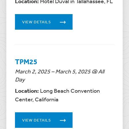
Location:
Hotel Duval in Tallahassee, FL
VIEW DETAILS
TPM25
March 2, 2025 – March 5, 2025 @ All
Day
Location:
Long Beach Convention
Center, California
VIEW DETAILS