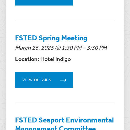
FSTED Spring Meeting
March 26, 2025 @ 1:30 PM – 3:30 PM
Location:
Hotel Indigo
VIEW DETAILS
FSTED Seaport Environmental
Management Committee