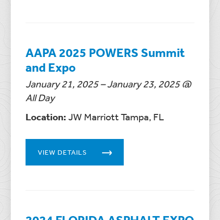
AAPA 2025 POWERS Summit
and Expo
January 21, 2025 – January 23, 2025 @
All Day
Location:
JW Marriott Tampa, FL
VIEW DETAILS
2024 FLORIDA ASPHALT EXPO