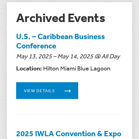
Archived Events
U.S. – Caribbean Business
Conference
May 13, 2025 – May 14, 2025 @ All Day
Location:
Hilton Miami Blue Lagoon
VIEW DETAILS
2025 IWLA Convention & Expo