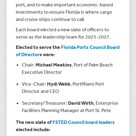
port, and to make important economic-based
investments to ensure Florida is where cargo
and cruise ships continue to call.
Each board elected a new slate of officers to
serve as the leadership team for 2025-2027.
Elected to serve the
Florida Ports Council Board
of Director
s were:
Chair:
Michael Meekins
, Port of Palm Beach
Executive Director
Vice-Chair:
Hydi Webb
, PortMiami Port
Director and CEO
Secretary/Treasurer:
David Wirth
, Enterprise
Facilities Planning Manager at Port St. Pete
The new slate of
FSTED Council board leaders
elected include: