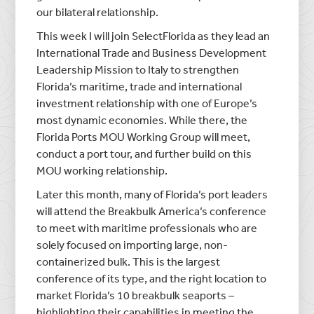
our bilateral relationship.
This week I will join SelectFlorida as they lead an
International Trade and Business Development
Leadership Mission to Italy to strengthen
Florida’s maritime, trade and international
investment relationship with one of Europe’s
most dynamic economies. While there, the
Florida Ports MOU Working Group will meet,
conduct a port tour, and further build on this
MOU working relationship.
Later this month, many of Florida’s port leaders
will attend the Breakbulk America’s conference
to meet with maritime professionals who are
solely focused on importing large, non-
containerized bulk. This is the largest
conference of its type, and the right location to
market Florida’s 10 breakbulk seaports –
highlighting their capabilities in meeting the