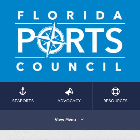
SEAPORTS
ADVOCACY
RESOURCES
View Menu