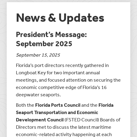
News & Updates
President’s Message:
September 2025
September 15, 2025
Florida’s port directors recently gathered in
Longboat Key for two important annual
meetings, and focused attention on securing the
economic competitive edge of Florida’s 16
deepwater seaports.
Both the
Florida Ports Council
and the
Florida
Seaport Transportation and Economic
Development Council
(FSTED Council) Boards of
Directors met to discuss the latest maritime
economic-related activity happening at each