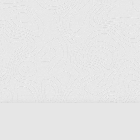
Florida Ports Council
502 East Jefferson Street
Tallahassee, Florida 32301