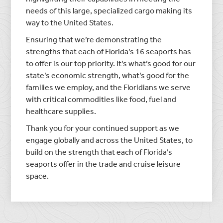
needs of this large, specialized cargo making its
way to the United States.
Ensuring that we’re demonstrating the
strengths that each of Florida’s 16 seaports has
to offer is our top priority. It’s what’s good for our
state’s economic strength, what’s good for the
families we employ, and the Floridians we serve
with critical commodities like food, fuel and
healthcare supplies.
Thank you for your continued support as we
engage globally and across the United States, to
build on the strength that each of Florida’s
seaports offer in the trade and cruise leisure
space.