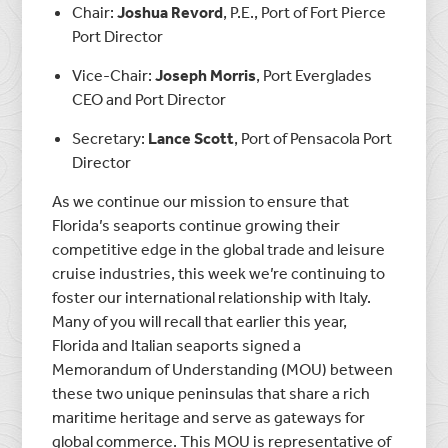
Chair:
Joshua Revord
, P.E., Port of Fort Pierce
Port Director
Vice-Chair:
Joseph Morris
, Port Everglades
CEO and Port Director
Secretary:
Lance Scott
, Port of Pensacola Port
Director
As we continue our mission to ensure that
Florida’s seaports continue growing their
competitive edge in the global trade and leisure
cruise industries, this week we’re continuing to
foster our international relationship with Italy.
Many of you will recall that earlier this year,
Florida and Italian seaports signed a
Memorandum of Understanding (MOU) between
these two unique peninsulas that share a rich
maritime heritage and serve as gateways for
global commerce. This MOU is representative of