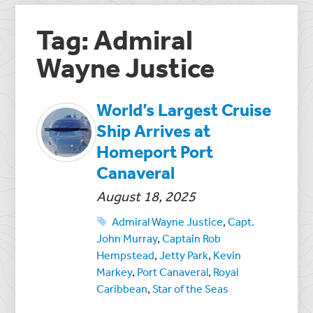
Tag: Admiral
Wayne Justice
World’s Largest Cruise
Ship Arrives at
Homeport Port
Canaveral
August 18, 2025
Admiral Wayne Justice
,
Capt.
John Murray
,
Captain Rob
Hempstead
,
Jetty Park
,
Kevin
Markey
,
Port Canaveral
,
Royal
Caribbean
,
Star of the Seas