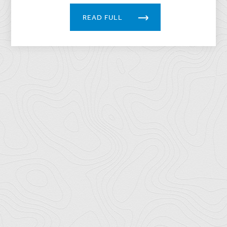
READ FULL