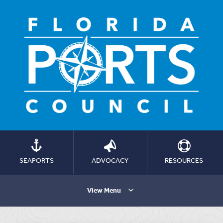
SEAPORTS
ADVOCACY
RESOURCES
View Menu