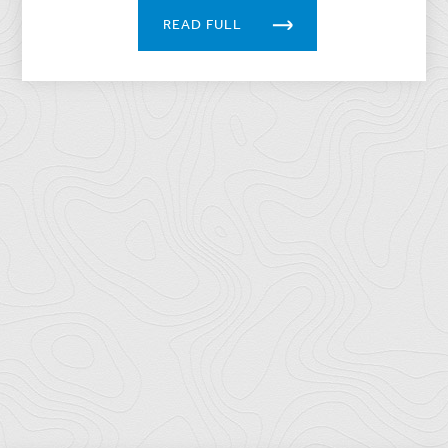
READ FULL