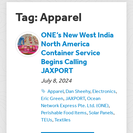
Tag: Apparel
ONE’s New West India
North America
Container Service
Begins Calling
JAXPORT
July 8, 2024
Apparel
,
Dan Sheehy
,
Electronics
,
Eric Green
,
JAXPORT
,
Ocean
Network Express Pte. Ltd. (ONE)
,
Perishable Food Items
,
Solar Panels
,
TEUs
,
Textiles