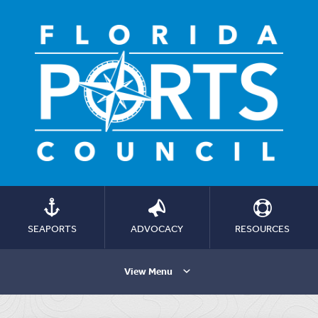
SEAPORTS
ADVOCACY
RESOURCES
View Menu