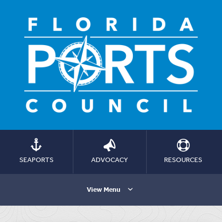
SEAPORTS
ADVOCACY
RESOURCES
View Menu