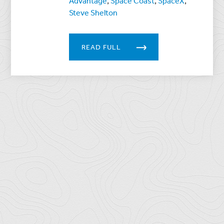
Advantage
,
Space Coast
,
SpaceX
,
Steve Shelton
READ FULL