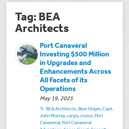
Tag: BEA
Architects
Port Canaveral
Investing $500 Million
in Upgrades and
Enhancements Across
All Facets of its
Operations
May 19, 2025
BEA Architects
,
Blue Origin
,
Capt.
John Murray
,
cargo
,
cruise
,
Port
Canaveral
,
Port Canaveral