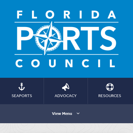
SEAPORTS
ADVOCACY
RESOURCES
View Menu