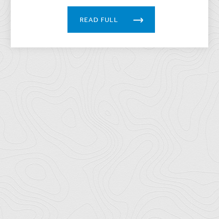
READ FULL