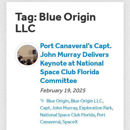
Tag: Blue Origin
LLC
Port Canaveral’s Capt.
John Murray Delivers
Keynote at National
Space Club Florida
Committee
February 19, 2025
Blue Origin
,
Blue Origin LLC
,
Capt. John Murray
,
Exploration Park
,
National Space Club Florida
,
Port
Canaveral
,
SpaceX