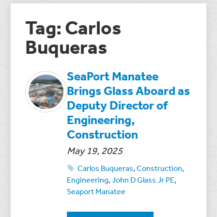
Tag: Carlos
Buqueras
SeaPort Manatee
Brings Glass Aboard as
Deputy Director of
Engineering,
Construction
May 19, 2025
Carlos Buqueras
,
Construction
,
Engineering
,
John D Glass Jr PE
,
Seaport Manatee