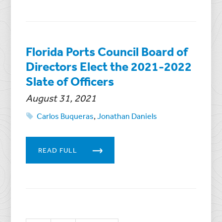
Florida Ports Council Board of
Directors Elect the 2021-2022
Slate of Officers
August 31, 2021
Carlos Buqueras
,
Jonathan Daniels
READ FULL