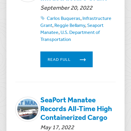
September 20, 2022
Carlos Buqueras
,
Infrastructure
Grant
,
Reggie Bellamy
,
Seaport
Manatee
,
U.S. Department of
Transportation
READ FULL
SeaPort Manatee
Records All-Time High
Containerized Cargo
May 17, 2022