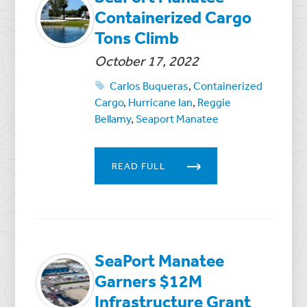
Containerized Cargo
Tons Climb
October 17, 2022
Carlos Buqueras
,
Containerized
Cargo
,
Hurricane Ian
,
Reggie
Bellamy
,
Seaport Manatee
READ FULL
SeaPort Manatee
Garners $12M
Infrastructure Grant