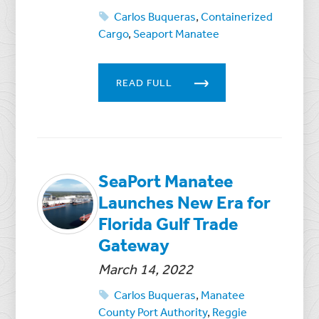
Carlos Buqueras
,
Containerized
Cargo
,
Seaport Manatee
READ FULL
SeaPort Manatee
Launches New Era for
Florida Gulf Trade
Gateway
March 14, 2022
Carlos Buqueras
,
Manatee
County Port Authority
,
Reggie