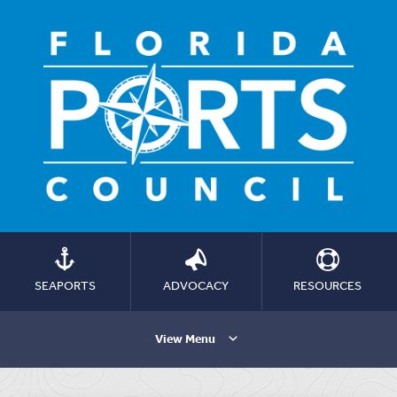
SEAPORTS
ADVOCACY
RESOURCES
View Menu