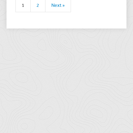
1
2
Next »