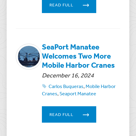
READ FULL
SeaPort Manatee
Welcomes Two More
Mobile Harbor Cranes
December 16, 2024
Carlos Buqueras
,
Mobile Harbor
Cranes
,
Seaport Manatee
READ FULL