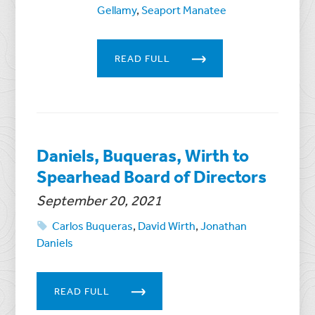
Gellamy
,
Seaport Manatee
READ FULL
Daniels, Buqueras, Wirth to
Spearhead Board of Directors
September 20, 2021
Carlos Buqueras
,
David Wirth
,
Jonathan
Daniels
READ FULL