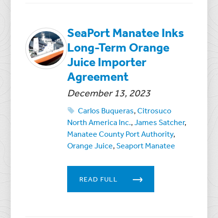
SeaPort Manatee Inks
Long-Term Orange
Juice Importer
Agreement
December 13, 2023
Carlos Buqueras
,
Citrosuco
North America Inc.
,
James Satcher
,
Manatee County Port Authority
,
Orange Juice
,
Seaport Manatee
READ FULL