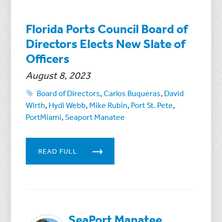
Florida Ports Council Board of
Directors Elects New Slate of
Officers
August 8, 2023
Board of Directors
,
Carlos Buqueras
,
David
Wirth
,
Hydi Webb
,
Mike Rubin
,
Port St. Pete
,
PortMiami
,
Seaport Manatee
READ FULL
SeaPort Manatee