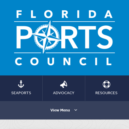
SEAPORTS
ADVOCACY
RESOURCES
View Menu