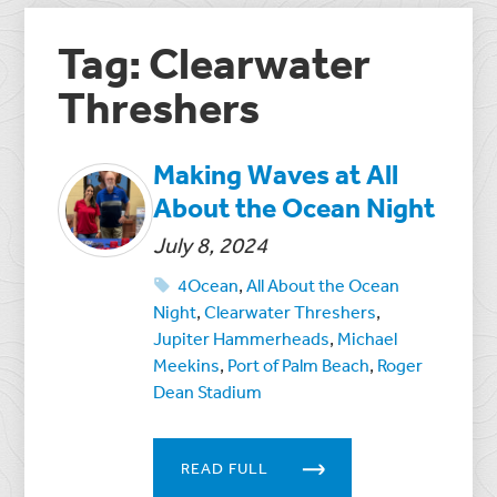
Tag: Clearwater
Threshers
Making Waves at All
About the Ocean Night
July 8, 2024
4Ocean
,
All About the Ocean
Night
,
Clearwater Threshers
,
Jupiter Hammerheads
,
Michael
Meekins
,
Port of Palm Beach
,
Roger
Dean Stadium
READ FULL