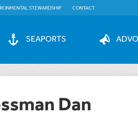
IRONMENTAL STEWARDSHIP
CONTACT
SEAPORTS
ADV
essman Dan