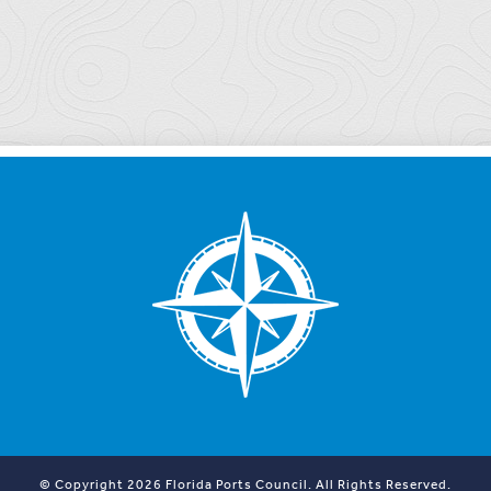
© Copyright 2026 Florida Ports Council. All Rights Reserved.