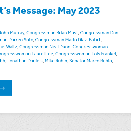
t’s Message: May 2023
 John Murray
,
Congressman Brian Mast
,
Congressman Dan
an Darren Soto
,
Congressman Mario Diaz-Balart
,
el Waltz
,
Congressman Neal Dunn
,
Congresswoman
ongresswoman Laurel Lee
,
Congresswoman Lois Frankel
,
ebb
,
Jonathan Daniels
,
Mike Rubin
,
Senator Marco Rubio
,