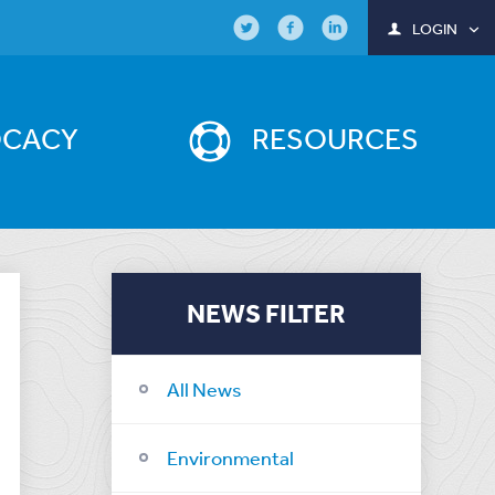
LOGIN
OCACY
RESOURCES
NEWS FILTER
All News
Environmental