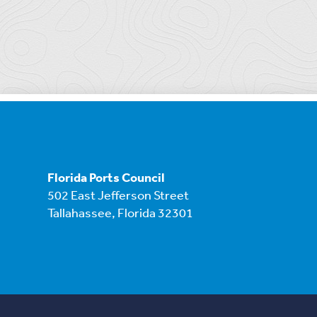
Florida Ports Council
502 East Jefferson Street
Tallahassee, Florida 32301