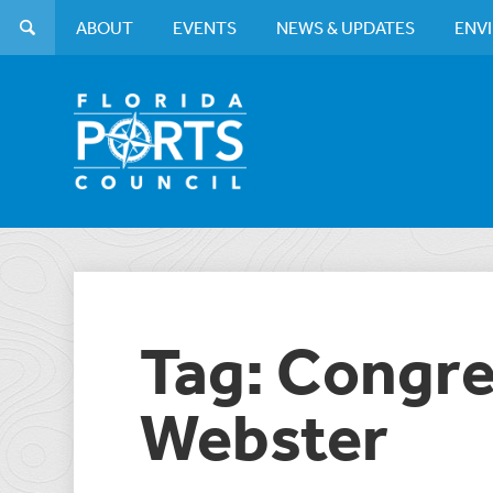
ABOUT
EVENTS
NEWS & UPDATES
ENV
Tag: Congr
Webster