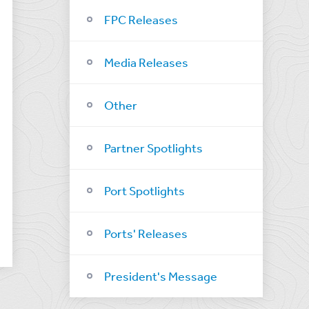
FPC Releases
Media Releases
Other
Partner Spotlights
Port Spotlights
Ports' Releases
President's Message