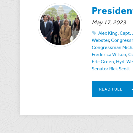
Presiden
May 17, 2023
Alex King
,
Capt.
Webster
,
Congressm
Congressman Micha
Frederica Wilson
,
C
Eric Green
,
Hydi W
Senator Rick Scott
READ FULL