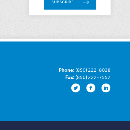
SUBSCRIBE
Phone:
(850) 222-8028
Fax:
(850) 222-7552