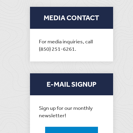
MEDIA CONTACT
For media inquiries, call
(850) 251-6261.
E-MAIL SIGNUP
Sign up for our monthly
newsletter!