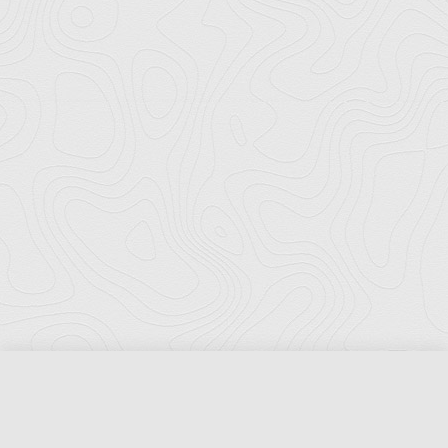
Florida Ports Council
502 East Jefferson Street