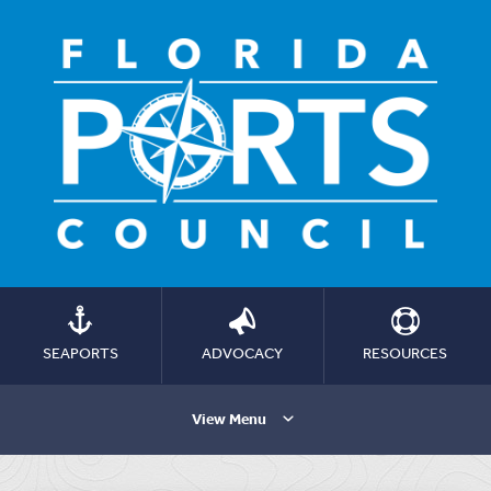
SEAPORTS
ADVOCACY
RESOURCES
View Menu