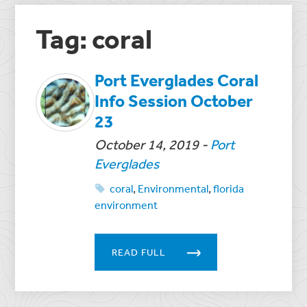
Tag: coral
Port Everglades Coral
Info Session October
23
October 14, 2019
-
Port
Everglades
coral
,
Environmental
,
florida
environment
READ FULL