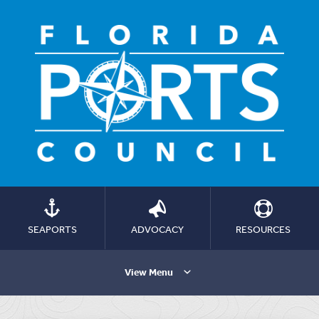
SEAPORTS
ADVOCACY
RESOURCES
View Menu