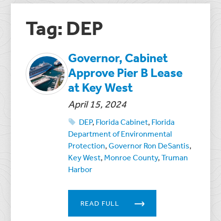
Tag: DEP
Governor, Cabinet
Approve Pier B Lease
at Key West
April 15, 2024
DEP
,
Florida Cabinet
,
Florida
Department of Environmental
Protection
,
Governor Ron DeSantis
,
Key West
,
Monroe County
,
Truman
Harbor
READ FULL