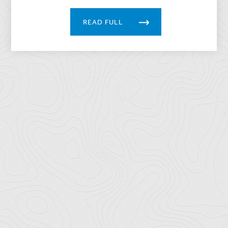
READ FULL