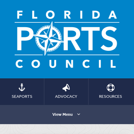
SEAPORTS
ADVOCACY
RESOURCES
View Menu