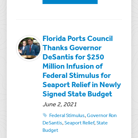
Florida Ports Council
Thanks Governor
DeSantis for $250
Million Infusion of
Federal Stimulus for
Seaport Relief in Newly
Signed State Budget
June 2, 2021
Federal Stimulus
,
Governor Ron
DeSantis
,
Seaport Relief
,
State
Budget