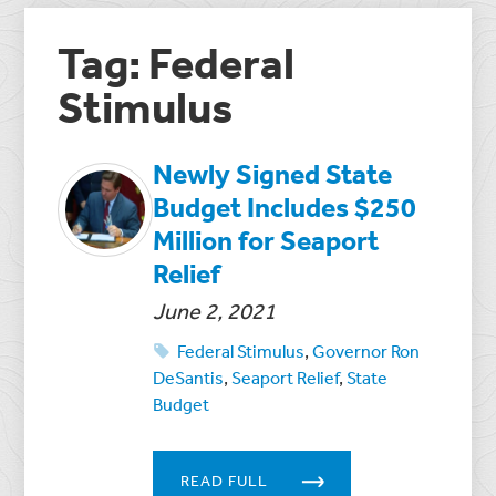
Tag: Federal
Stimulus
Newly Signed State
Budget Includes $250
Million for Seaport
Relief
June 2, 2021
Federal Stimulus
,
Governor Ron
DeSantis
,
Seaport Relief
,
State
Budget
READ FULL