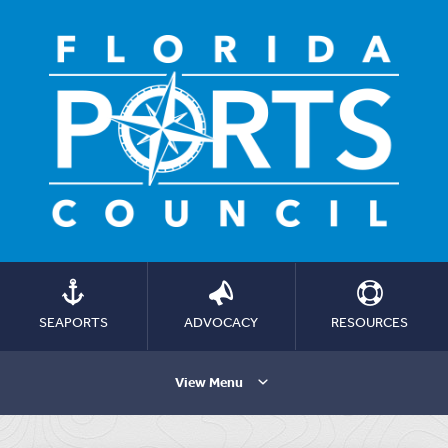
SEAPORTS
ADVOCACY
RESOURCES
View Menu