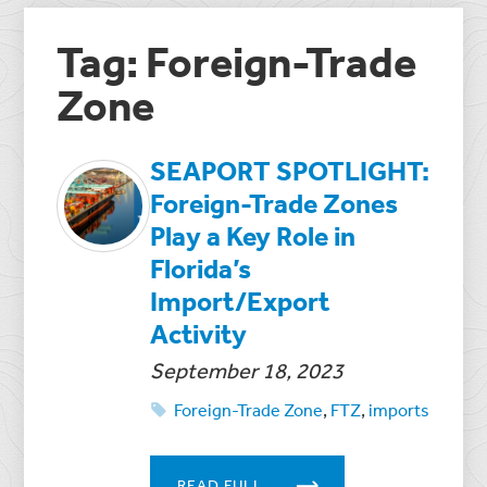
Tag: Foreign-Trade
Zone
SEAPORT SPOTLIGHT:
Foreign-Trade Zones
Play a Key Role in
Florida’s
Import/Export
Activity
September 18, 2023
Foreign-Trade Zone
,
FTZ
,
imports
READ FULL