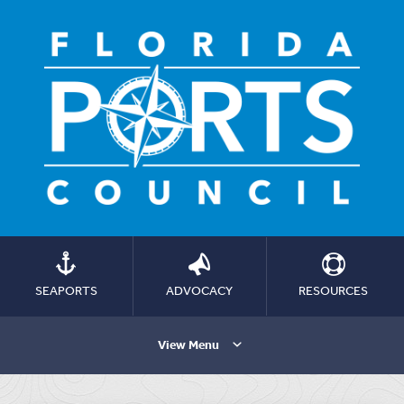
SEAPORTS
ADVOCACY
RESOURCES
View Menu