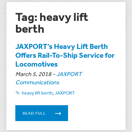
Tag: heavy lift
berth
JAXPORT’s Heavy Lift Berth
Offers Rail-To-Ship Service for
Locomotives
March 5, 2018
-
JAXPORT
Communications
heavy lift berth
,
JAXPORT
READ FULL