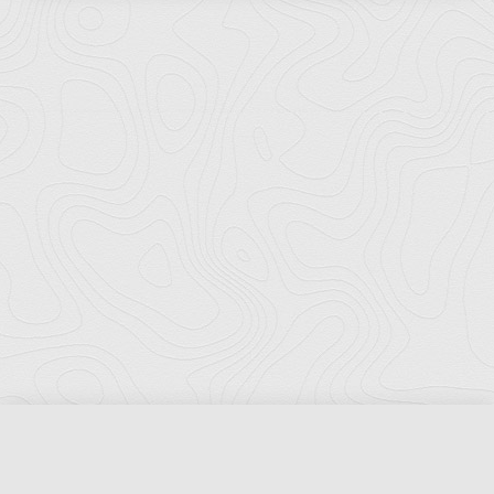
Florida Ports Council