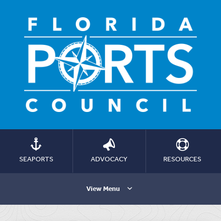
SEAPORTS
ADVOCACY
RESOURCES
View Menu