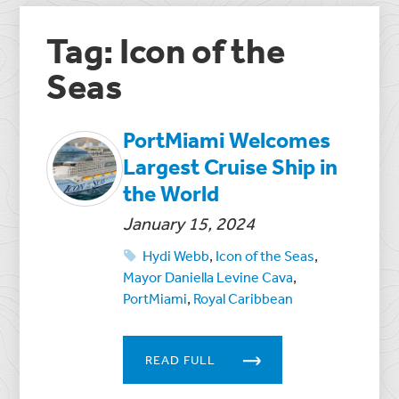
Tag: Icon of the
Seas
PortMiami Welcomes
Largest Cruise Ship in
the World
January 15, 2024
Hydi Webb
,
Icon of the Seas
,
Mayor Daniella Levine Cava
,
PortMiami
,
Royal Caribbean
READ FULL