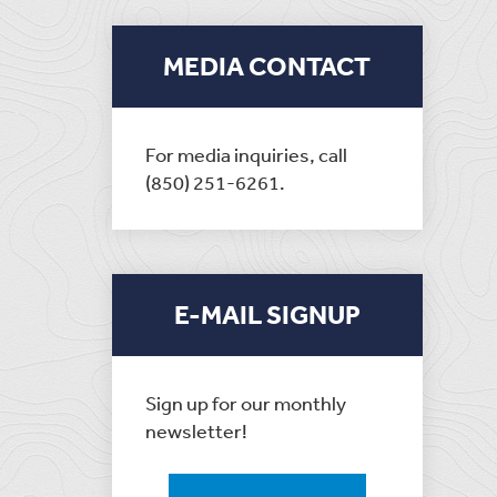
MEDIA CONTACT
For media inquiries, call
(850) 251-6261.
E-MAIL SIGNUP
Sign up for our monthly
newsletter!