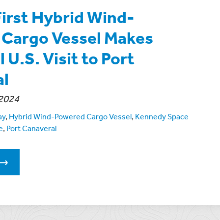
First Hybrid Wind-
Cargo Vessel Makes
 U.S. Visit to Port
al
2024
ay
,
Hybrid Wind-Powered Cargo Vessel
,
Kennedy Space
e
,
Port Canaveral