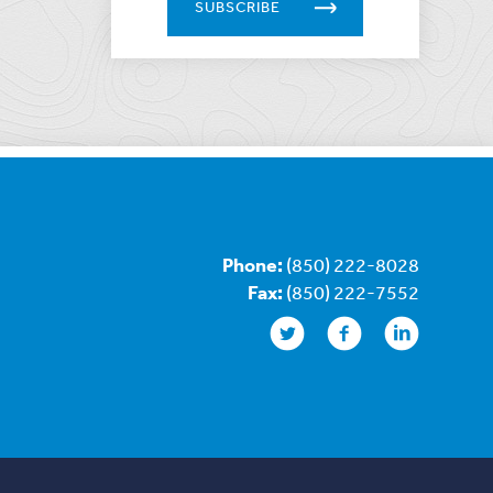
SUBSCRIBE
Phone:
(850) 222-8028
Fax:
(850) 222-7552