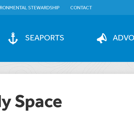
IRONMENTAL STEWARDSHIP
CONTACT
SEAPORTS
ADV
dy Space