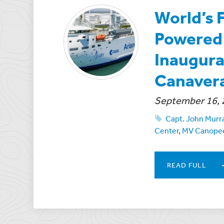
World’s 
Powered 
Inaugural
Canaver
September 16, 
Capt. John Murr
Center
,
MV Canope
READ FULL