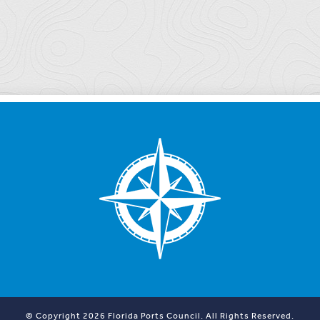
© Copyright 2026 Florida Ports Council. All Rights Reserved.