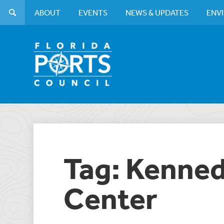
ABOUT
EVENTS
NEWS & UPDATES
ENV
Tag: Kenne
Center