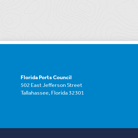
Florida Ports Council
502 East Jefferson Street
Tallahassee, Florida 32301