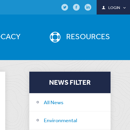
LOGIN
OCACY
RESOURCES
NEWS FILTER
All News
Environmental