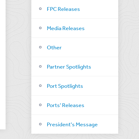
FPC Releases
Media Releases
Other
Partner Spotlights
Port Spotlights
Ports' Releases
President's Message