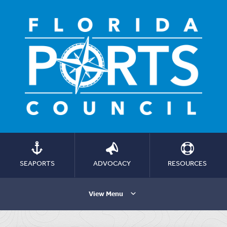
SEAPORTS
ADVOCACY
RESOURCES
View Menu