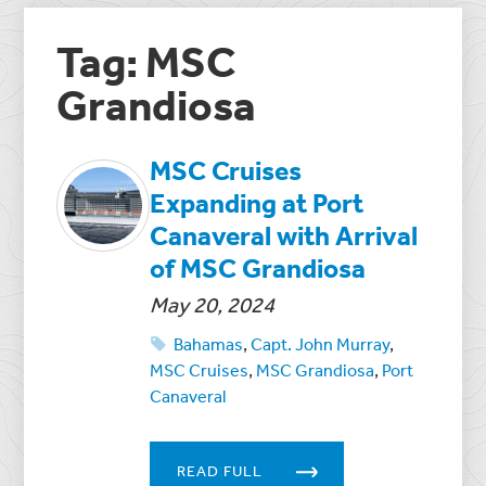
Tag: MSC
Grandiosa
MSC Cruises
Expanding at Port
Canaveral with Arrival
of MSC Grandiosa
May 20, 2024
Bahamas
,
Capt. John Murray
,
MSC Cruises
,
MSC Grandiosa
,
Port
Canaveral
READ FULL