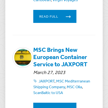
READ FULL
MSC Brings New
European Container
Service to JAXPORT
March 27, 2023
JAXPORT
,
MSC Mediterranean
Shipping Company
,
MSC Olia
,
ScanBaltic to USA