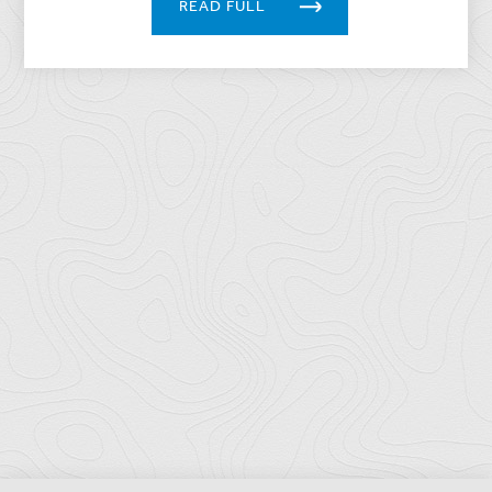
READ FULL