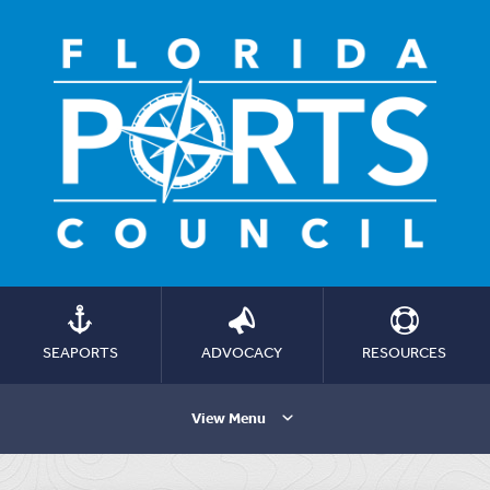
SEAPORTS
ADVOCACY
RESOURCES
View Menu