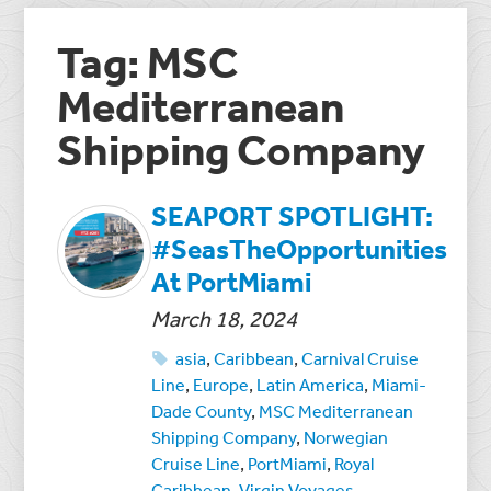
Tag: MSC
Mediterranean
Shipping Company
SEAPORT SPOTLIGHT:
#SeasTheOpportunities
At PortMiami
March 18, 2024
asia
,
Caribbean
,
Carnival Cruise
Line
,
Europe
,
Latin America
,
Miami-
Dade County
,
MSC Mediterranean
Shipping Company
,
Norwegian
Cruise Line
,
PortMiami
,
Royal
Caribbean
,
Virgin Voyages