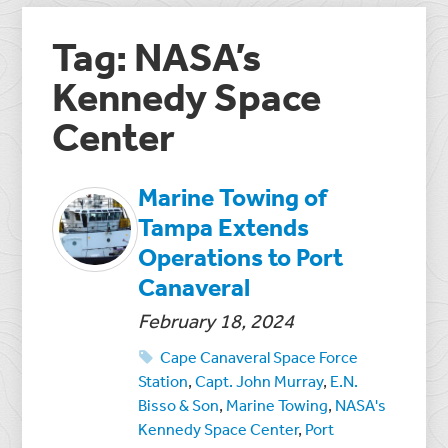
Tag: NASA’s
Kennedy Space
Center
Marine Towing of
Tampa Extends
Operations to Port
Canaveral
February 18, 2024
Cape Canaveral Space Force
Station
,
Capt. John Murray
,
E.N.
Bisso & Son
,
Marine Towing
,
NASA's
Kennedy Space Center
,
Port