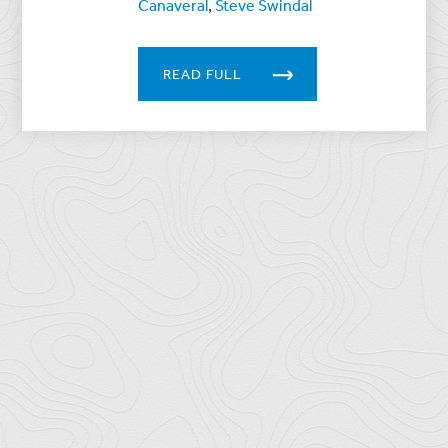
Canaveral
,
Steve Swindal
READ FULL