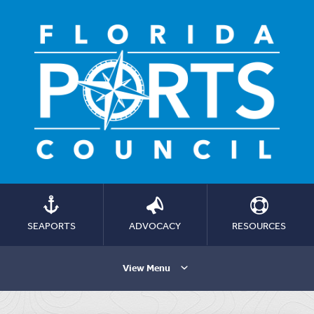
SEAPORTS
ADVOCACY
RESOURCES
View Menu