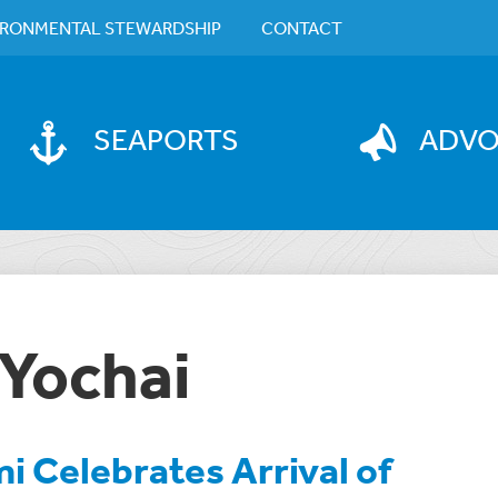
IRONMENTAL STEWARDSHIP
CONTACT
SEAPORTS
ADV
 Yochai
i Celebrates Arrival of