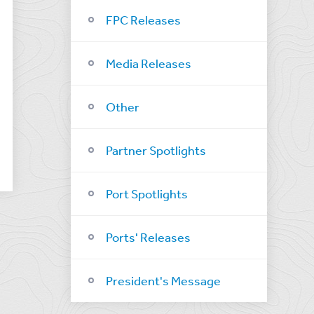
FPC Releases
Media Releases
Other
Partner Spotlights
Port Spotlights
Ports' Releases
President's Message