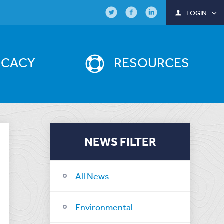
LOGIN
OCACY
RESOURCES
NEWS FILTER
All News
Environmental