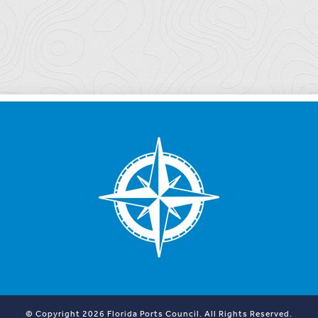
© Copyright 2026 Florida Ports Council. All Rights Reserved.