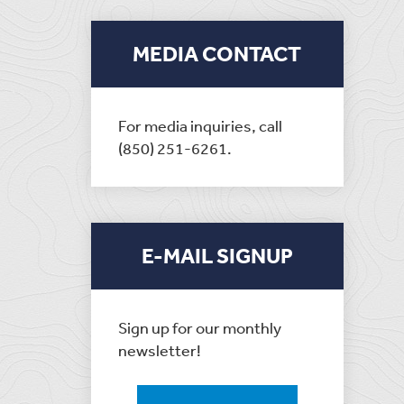
MEDIA CONTACT
For media inquiries, call
(850) 251-6261.
E-MAIL SIGNUP
Sign up for our monthly
newsletter!