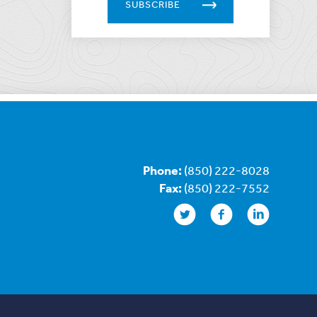
SUBSCRIBE
Phone:
(850) 222-8028
Fax:
(850) 222-7552