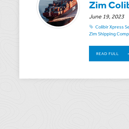
Zim Coli
June 19, 2023
Colibir Xpress S
Zim Shipping Com
READ FULL