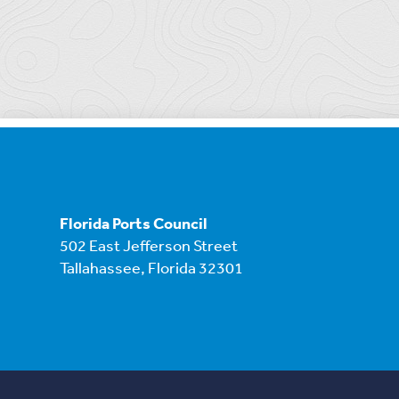
Florida Ports Council
502 East Jefferson Street
Tallahassee, Florida 32301