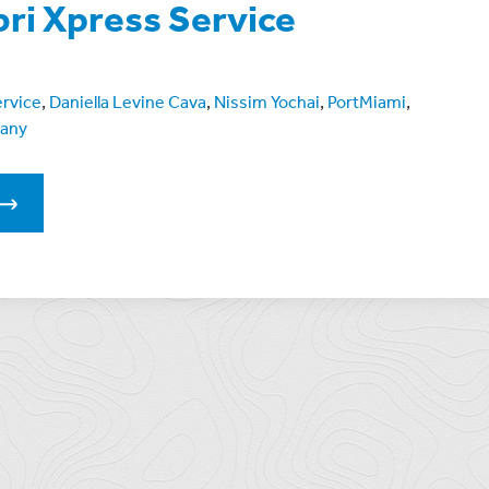
bri Xpress Service
ervice
,
Daniella Levine Cava
,
Nissim Yochai
,
PortMiami
,
pany