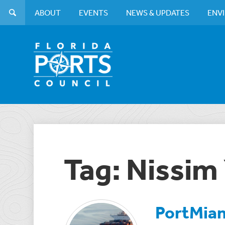
ABOUT
EVENTS
NEWS & UPDATES
ENV
Tag: Nissim
PortMiam