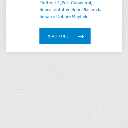
Fireboat 2
,
Port Canaveral
,
Representative Rene Plasencia
,
Senator Debbie Mayfield
READ FULL