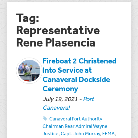
Tag:
Representative
Rene Plasencia
Fireboat 2 Christened
Into Service at
Canaveral Dockside
Ceremony
July 19, 2021
-
Port
Canaveral
Canaveral Port Authority
Chairman Rear Admiral Wayne
Justice
,
Capt. John Murray
,
FEMA
,