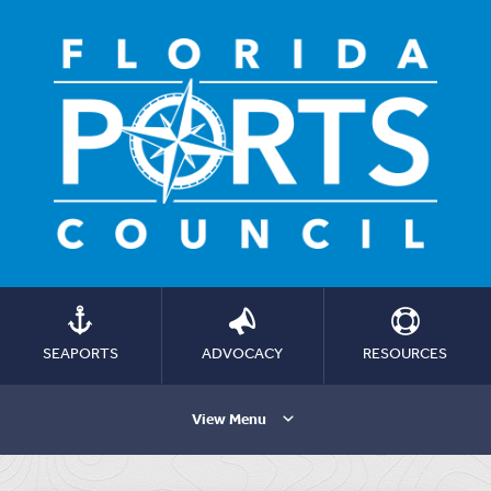
SEAPORTS
ADVOCACY
RESOURCES
View Menu