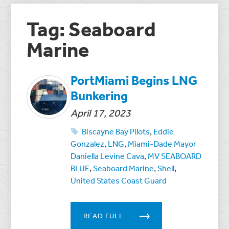
Tag: Seaboard
Marine
PortMiami Begins LNG
Bunkering
April 17, 2023
Biscayne Bay Pilots
,
Eddie
Gonzalez
,
LNG
,
Miami-Dade Mayor
Daniella Levine Cava
,
MV SEABOARD
BLUE
,
Seaboard Marine
,
Shell
,
United States Coast Guard
READ FULL