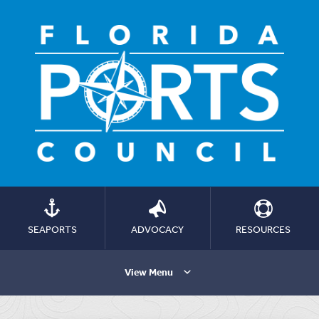
SEAPORTS
ADVOCACY
RESOURCES
View Menu