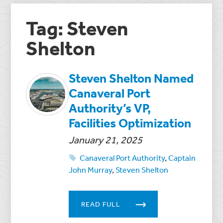
Tag: Steven
Shelton
Steven Shelton Named
Canaveral Port
Authority’s VP,
Facilities Optimization
January 21, 2025
Canaveral Port Authority
,
Captain
John Murray
,
Steven Shelton
READ FULL