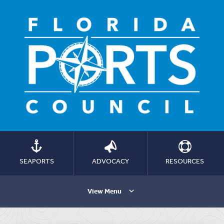
SEAPORTS
ADVOCACY
RESOURCES
View Menu