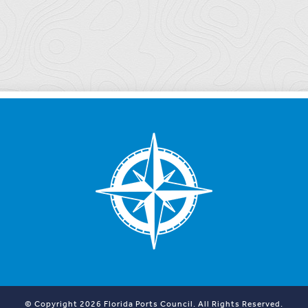
© Copyright 2026 Florida Ports Council. All Rights Reserved.