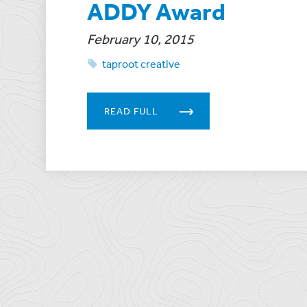
ADDY Award
February 10, 2015
taproot creative
READ FULL