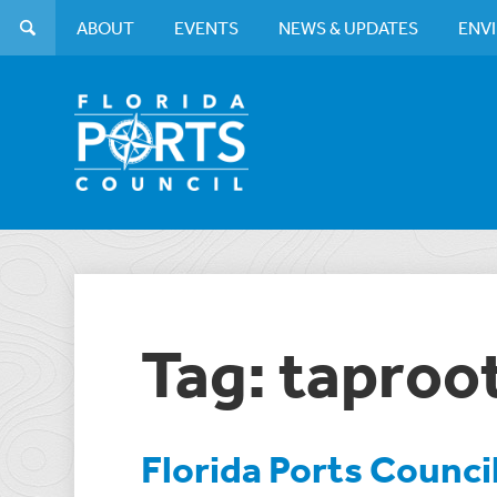
ABOUT
EVENTS
NEWS & UPDATES
ENV
Tag: taproot
Florida Ports Counci