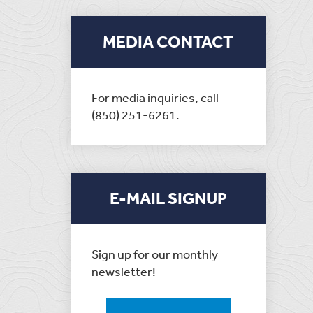
MEDIA CONTACT
For media inquiries, call
(850) 251-6261.
E-MAIL SIGNUP
Sign up for our monthly
newsletter!