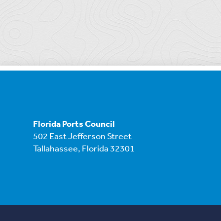
Florida Ports Council
502 East Jefferson Street
Tallahassee, Florida 32301