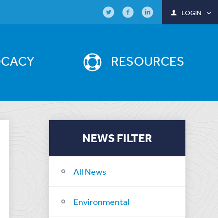
LOGIN
OCACY
RESOURCES
NEWS FILTER
All News
Environmental