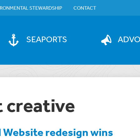
IRONMENTAL STEWARDSHIP
CONTACT
SEAPORTS
ADV
 creative
l Website redesign wins