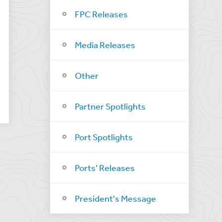
FPC Releases
Media Releases
Other
Partner Spotlights
Port Spotlights
Ports' Releases
President's Message