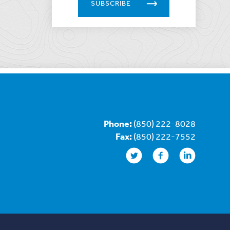
SUBSCRIBE
Phone:
(850) 222-8028
Fax:
(850) 222-7552