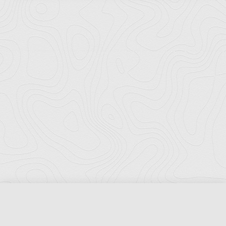
Florida Ports Council