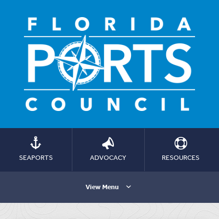
SEAPORTS
ADVOCACY
RESOURCES
View Menu