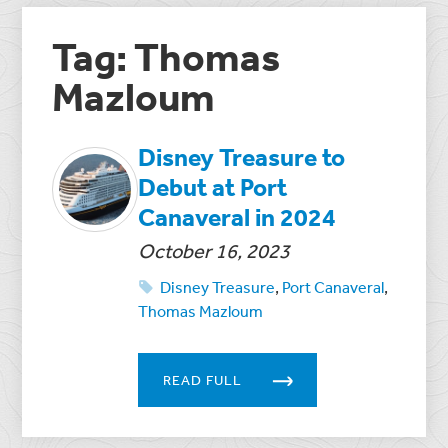
Tag: Thomas
Mazloum
Disney Treasure to
Debut at Port
Canaveral in 2024
October 16, 2023
Disney Treasure
,
Port Canaveral
,
Thomas Mazloum
READ FULL