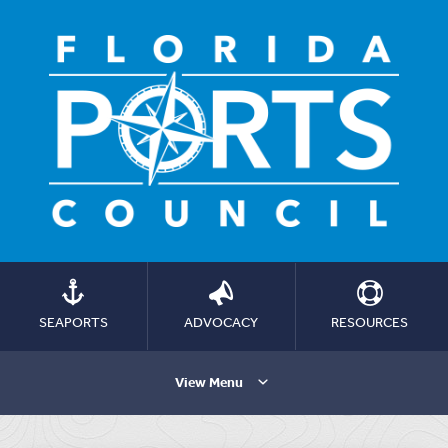
SEAPORTS
ADVOCACY
RESOURCES
View Menu