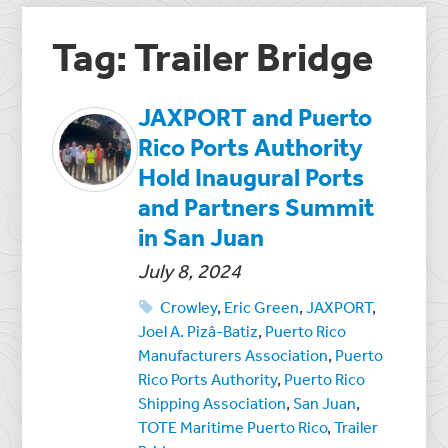
Tag: Trailer Bridge
JAXPORT and Puerto
Rico Ports Authority
Hold Inaugural Ports
and Partners Summit
in San Juan
July 8, 2024
Crowley
,
Eric Green
,
JAXPORT
,
Joel A. Pizâ-Batiz
,
Puerto Rico
Manufacturers Association
,
Puerto
Rico Ports Authority
,
Puerto Rico
Shipping Association
,
San Juan
,
TOTE Maritime Puerto Rico
,
Trailer