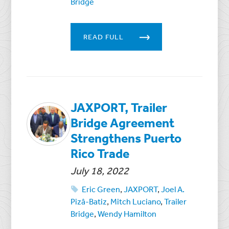
Bridge
READ FULL
JAXPORT, Trailer
Bridge Agreement
Strengthens Puerto
Rico Trade
July 18, 2022
Eric Green
,
JAXPORT
,
Joel A.
Pizâ-Batiz
,
Mitch Luciano
,
Trailer
Bridge
,
Wendy Hamilton