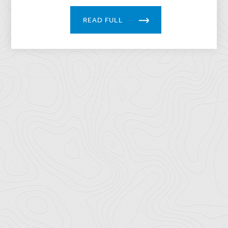
READ FULL