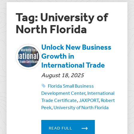
Tag: University of
North Florida
Unlock New Business
Growth in
International Trade
August 18, 2025
Florida Small Business
Development Center
,
International
Trade Certificate
,
JAXPORT
,
Robert
Peek
,
University of North Florida
READ FULL