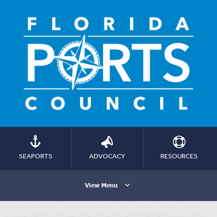
SEAPORTS
ADVOCACY
RESOURCES
View Menu