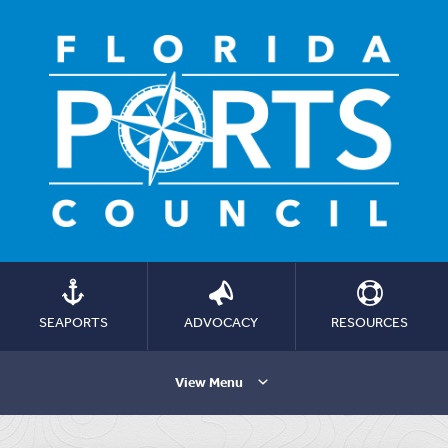
SEAPORTS
ADVOCACY
RESOURCES
View Menu