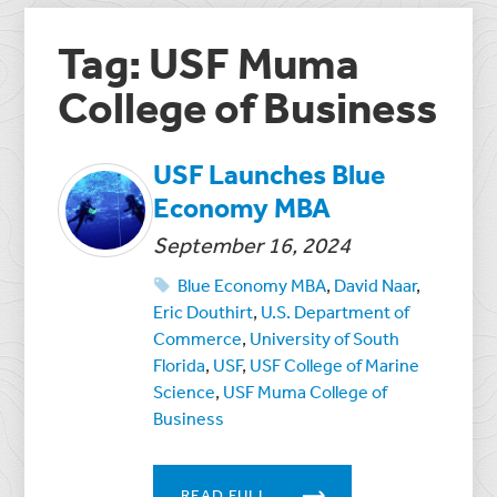
Tag: USF Muma
College of Business
USF Launches Blue
Economy MBA
September 16, 2024
Blue Economy MBA
,
David Naar
,
Eric Douthirt
,
U.S. Department of
Commerce
,
University of South
Florida
,
USF
,
USF College of Marine
Science
,
USF Muma College of
Business
READ FULL