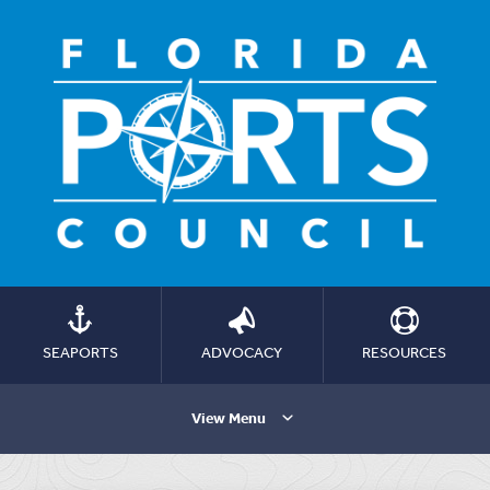
SEAPORTS
ADVOCACY
RESOURCES
View Menu