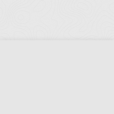
Florida Ports Council
502 East Jefferson Street
Tallahassee, Florida 32301
Phone:
(850) 222-8028
Fax:
(850) 222-7552