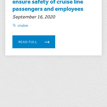
ensure safety of cruise line
passengers and employees
September 16, 2020
cruise
READ FULL