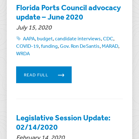
Florida Ports Council advocacy
update – June 2020
July 15, 2020
AAPA
,
budget
,
candidate interviews
,
CDC
,
COVID-19
,
funding
,
Gov. Ron DeSantis
,
MARAD
,
WRDA
READ FULL
Legislative Session Update:
02/14/2020
February 14, 2020