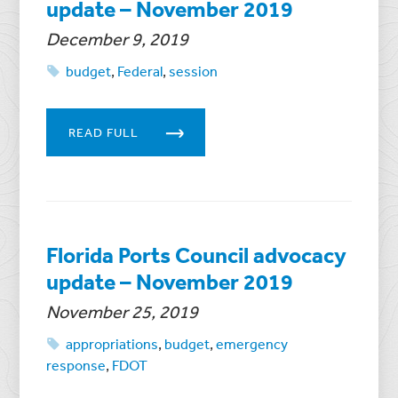
update – November 2019
December 9, 2019
budget
,
Federal
,
session
READ FULL
Florida Ports Council advocacy
update – November 2019
November 25, 2019
appropriations
,
budget
,
emergency
response
,
FDOT