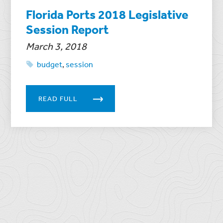
Florida Ports 2018 Legislative
Session Report
March 3, 2018
budget
,
session
READ FULL