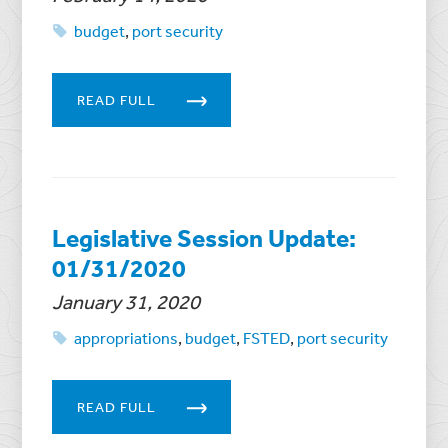
budget
,
port security
READ FULL
Legislative Session Update:
01/31/2020
January 31, 2020
appropriations
,
budget
,
FSTED
,
port security
READ FULL