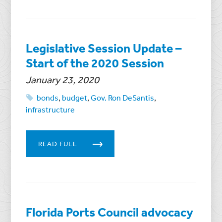
Legislative Session Update –
Start of the 2020 Session
January 23, 2020
bonds
,
budget
,
Gov. Ron DeSantis
,
infrastructure
READ FULL
Florida Ports Council advocacy