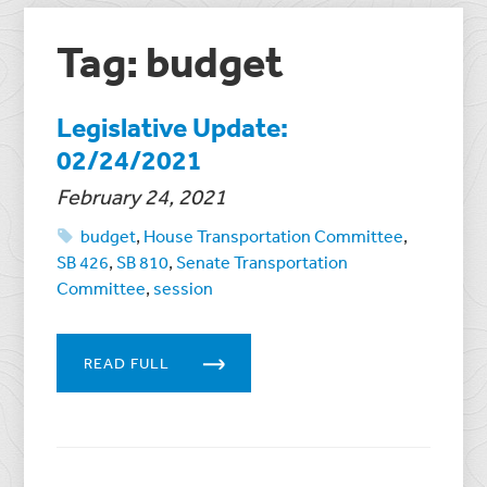
Tag: budget
Legislative Update:
02/24/2021
February 24, 2021
budget
,
House Transportation Committee
,
SB 426
,
SB 810
,
Senate Transportation
Committee
,
session
READ FULL