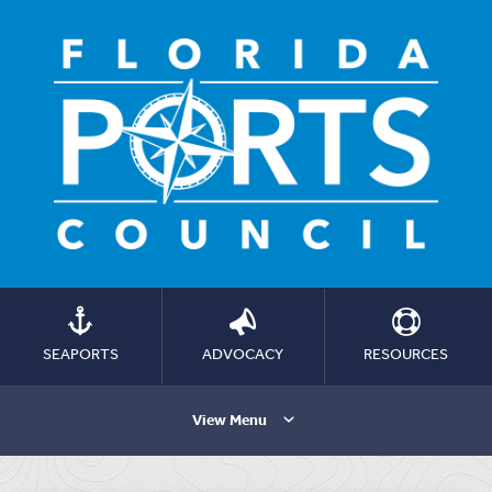
SEAPORTS
ADVOCACY
RESOURCES
View Menu