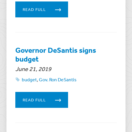
READ FULL
Governor DeSantis signs
budget
June 21, 2019
budget
,
Gov. Ron DeSantis
READ FULL