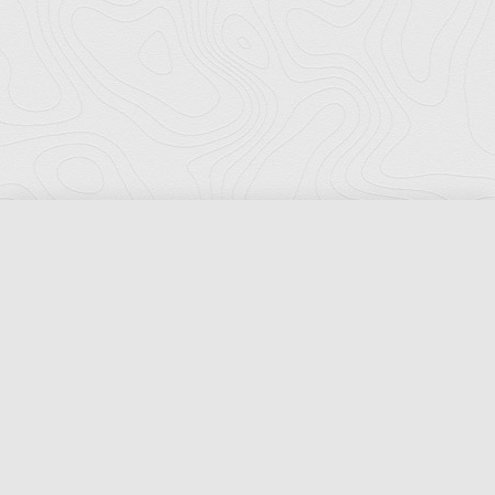
Florida Ports Council
502 East Jefferson Street
Tallahassee, Florida 32301
Phone:
(850) 222-8028
Fax:
(850) 222-7552