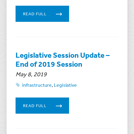
READ FULL
Legislative Session Update –
End of 2019 Session
May 8, 2019
infrastructure
,
Legislative
READ FULL