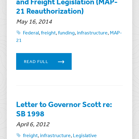
and Freight Legislation (MAP-
21 Reauthorization)
May 16, 2014
Federal
,
freight
,
funding
,
infrastructure
,
MAP-
21
READ FULL
Letter to Governor Scott re:
SB 1998
April 6, 2012
freight
,
infrastructure
,
Legislative