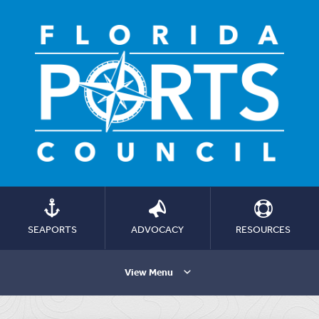
SEAPORTS
ADVOCACY
RESOURCES
View Menu