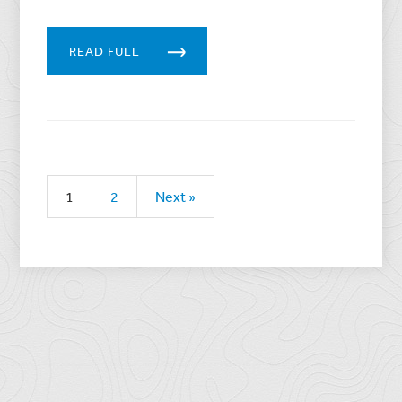
READ FULL
1
2
Next »