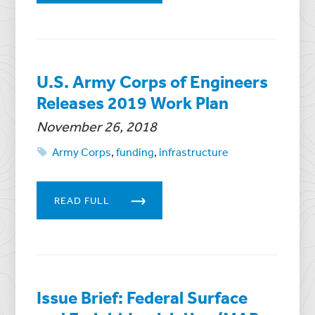
U.S. Army Corps of Engineers
Releases 2019 Work Plan
November 26, 2018
Army Corps
,
funding
,
infrastructure
READ FULL
Issue Brief: Federal Surface