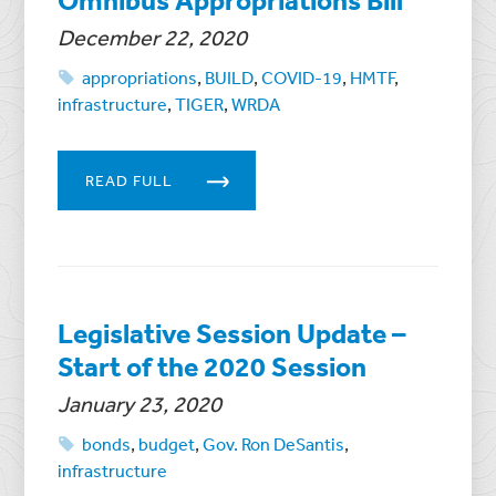
December 22, 2020
appropriations
,
BUILD
,
COVID-19
,
HMTF
,
infrastructure
,
TIGER
,
WRDA
READ FULL
Legislative Session Update –
Start of the 2020 Session
January 23, 2020
bonds
,
budget
,
Gov. Ron DeSantis
,
infrastructure