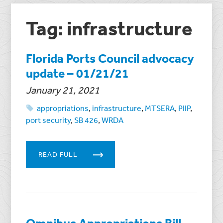
Tag: infrastructure
Florida Ports Council advocacy
update – 01/21/21
January 21, 2021
appropriations
,
infrastructure
,
MTSERA
,
PIIP
,
port security
,
SB 426
,
WRDA
READ FULL
Omnibus Appropriations Bill