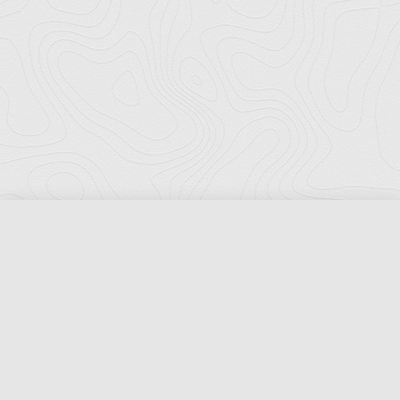
Florida Ports Council
502 East Jefferson Street
Tallahassee, Florida 32301
Phone:
(850) 222-8028
Fax:
(850) 222-7552