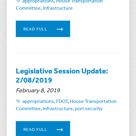
appropriations
,
House Transportation
Committee
,
infrastructure
READ FULL
Legislative Session Update:
2/08/2019
February 8, 2019
appropriations
,
FDOT
,
House Transportation
Committee
,
infrastructure
,
port security
READ FULL