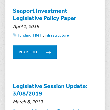
Seaport Investment
Legislative Policy Paper
April 1, 2019
funding
,
HMTF
,
infrastructure
READ FULL
Legislative Session Update:
3/08/2019
March 8, 2019