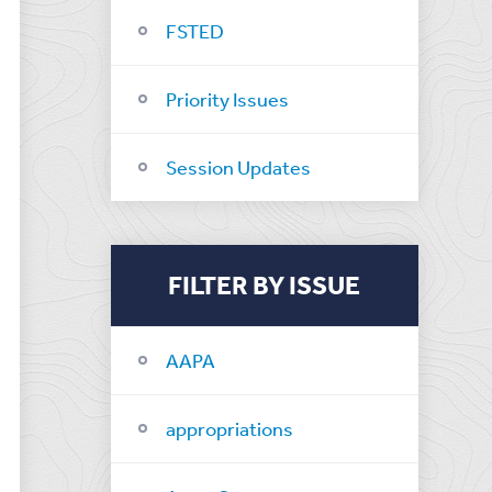
FSTED
Priority Issues
Session Updates
FILTER BY ISSUE
AAPA
appropriations