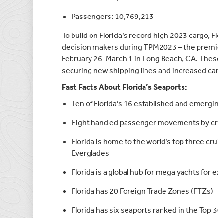
Passengers: 10,769,213
To build on Florida’s record high 2023 cargo, F
decision makers during TPM2023 – the premier
February 26-March 1 in Long Beach, CA. These
securing new shipping lines and increased carg
Fast Facts About Florida’s Seaports:
Ten of Florida’s 16 established and emergi
Eight handled passenger movements by crui
Florida is home to the world’s top three cr
Everglades
Florida is a global hub for mega yachts for
Florida has 20 Foreign Trade Zones (FTZs)
Florida has six seaports ranked in the Top 