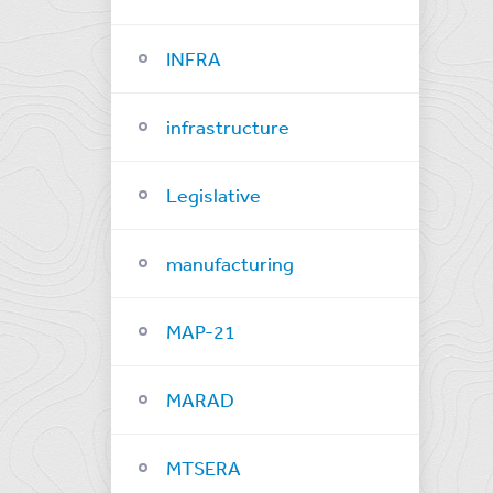
INFRA
infrastructure
Legislative
manufacturing
MAP-21
MARAD
MTSERA