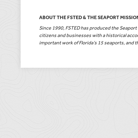
ABOUT THE FSTED & THE SEAPORT MISSIO
Since 1990, FSTED has produced the Seaport M
citizens and businesses with a historical accou
important work of Florida’s 15 seaports, and t