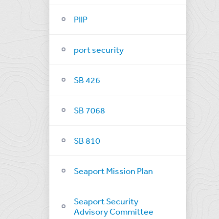
PIIP
port security
SB 426
SB 7068
SB 810
Seaport Mission Plan
Seaport Security
Advisory Committee