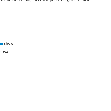
an
show:
0,054