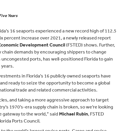
Five Years
rida’s 16 seaports experienced a new record high of 112.5
six percent increase over 2021, a newly released report
d Economic Development Council
(FSTED) shows. Further,
ly chain demands by encouraging shippers to change
s uncongested ports, has well-positioned Florida to gain
 years.
estments in Florida’s 16 publicly owned seaports have
, and ready to seize the opportunity to become a global
national trade and related commercial activities.
cles, and taking a more aggressive approach to target
y’s 1970’s-era supply chain is broken, so we’re looking
e gateway to the world,” said
Michael Rubin
, FSTED
orida Ports Council.
 to the world’s largest cruise ports. Cargo and cruise