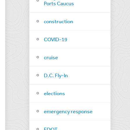
Ports Caucus
construction
COVID-19
cruise
D.C. Fly-In
elections
emergency response
FDOT