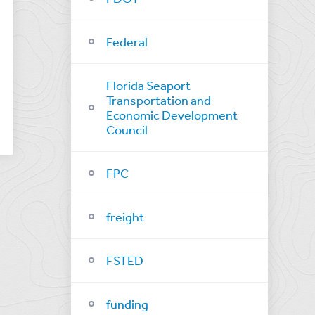
Federal
Florida Seaport
Transportation and
Economic Development
Council
FPC
freight
FSTED
funding