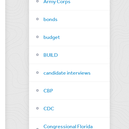
Army Corps
bonds
budget
BUILD
candidate interviews
CBP
CDC
Congressional Florida