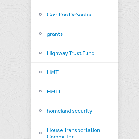
Gov. Ron DeSantis
grants
Highway Trust Fund
HMT
HMTF
homeland security
House Transportation
Committee