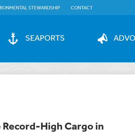
IRONMENTAL STEWARDSHIP
CONTACT
SEAPORTS
ADV
e Record-High Cargo in