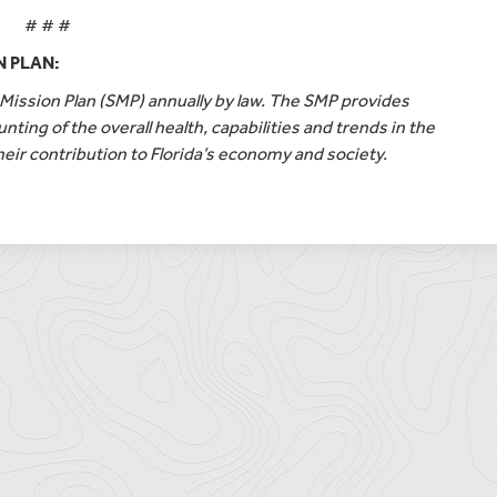
# # #
N PLAN:
ission Plan (SMP) annually by law. The SMP provides
nting of the overall health, capabilities and trends in the
heir contribution to Florida’s economy and society.