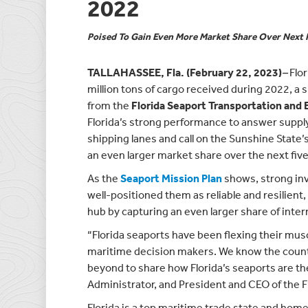
2022
Poised To Gain Even More Market Share Over Next 
TALLAHASSEE, Fla. (February 22, 2023)
–
Flo
million tons of cargo received during 2022, a 
from the
Florida Seaport Transportation an
Florida’s strong performance to answer supp
shipping lanes and call on the Sunshine State’
an even larger market share over the next five
As the
Seaport Mission Plan
shows, strong inv
well-positioned them as reliable and resilient
hub by capturing an even larger share of inter
“Florida seaports have been flexing their mus
maritime decision makers. We know the countr
beyond to share how Florida’s seaports are th
Administrator, and President and CEO of the Fl
Florida is a top maritime trade state and home