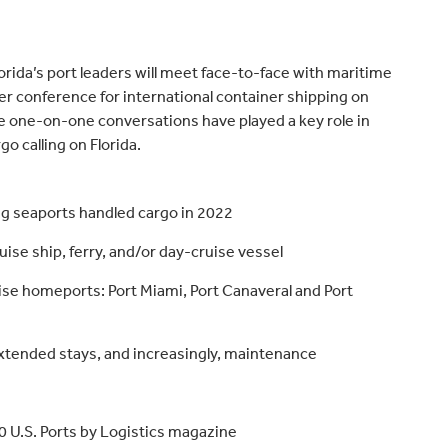
lorida’s port leaders will meet face-to-face with maritime
 conference for international container shipping on
 one-on-one conversations have played a key role in
o calling on Florida.
ng seaports handled cargo in 2022
se ship, ferry, and/or day-cruise vessel
uise homeports: Port Miami, Port Canaveral and Port
 extended stays, and increasingly, maintenance
30 U.S. Ports by Logistics magazine