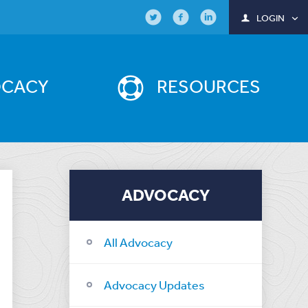
LOGIN
OCACY
RESOURCES
ADVOCACY
All Advocacy
Advocacy Updates