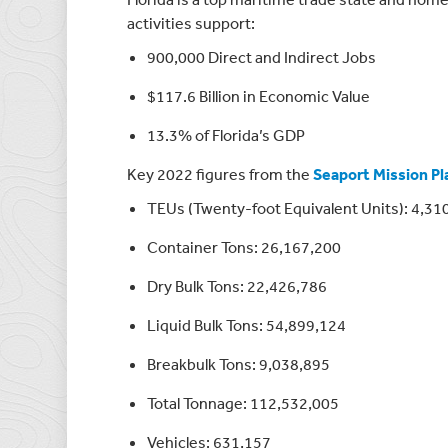
activities support:
900,000 Direct and Indirect Jobs
$117.6 Billion in Economic Value
13.3% of Florida’s GDP
Key 2022 figures from the
Seaport Mission Pl
TEUs (Twenty-foot Equivalent Units): 4,31
Container Tons: 26,167,200
Dry Bulk Tons: 22,426,786
Liquid Bulk Tons: 54,899,124
Breakbulk Tons: 9,038,895
Total Tonnage: 112,532,005
Vehicles: 631,157