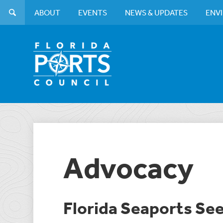
ABOUT
EVENTS
NEWS & UPDATES
ENV
Advocacy
Florida Seaports Se