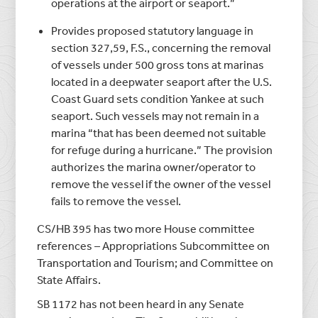
operations at the airport or seaport.”
Provides proposed statutory language in
section 327,59, F.S., concerning the removal
of vessels under 500 gross tons at marinas
located in a deepwater seaport after the U.S.
Coast Guard sets condition Yankee at such
seaport. Such vessels may not remain in a
marina “that has been deemed not suitable
for refuge during a hurricane.” The provision
authorizes the marina owner/operator to
remove the vessel if the owner of the vessel
fails to remove the vessel.
CS/HB 395 has two more House committee
references – Appropriations Subcommittee on
Transportation and Tourism; and Committee on
State Affairs.
SB 1172 has not been heard in any Senate