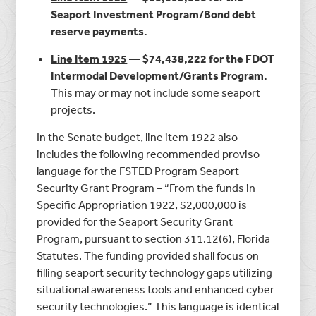
Seaport Investment Program/Bond debt
reserve payments.
Line Item 1925
— $74,438,222 for the FDOT
Intermodal Development/Grants Program.
This may or may not include some seaport
projects.
In the Senate budget, line item 1922 also
includes the following recommended proviso
language for the FSTED Program Seaport
Security Grant Program – “From the funds in
Specific Appropriation 1922, $2,000,000 is
provided for the Seaport Security Grant
Program, pursuant to section 311.12(6), Florida
Statutes. The funding provided shall focus on
filling seaport security technology gaps utilizing
situational awareness tools and enhanced cyber
security technologies.” This language is identical