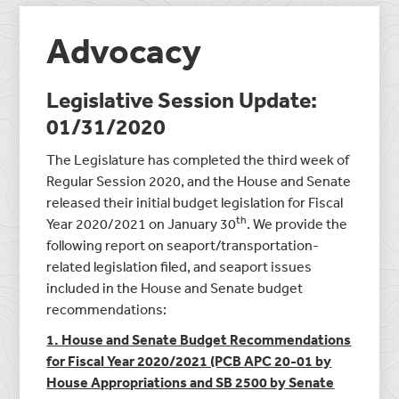
Advocacy
Legislative Session Update:
01/31/2020
The Legislature has completed the third week of
Regular Session 2020, and the House and Senate
released their initial budget legislation for Fiscal
th
Year 2020/2021 on January 30
. We provide the
following report on seaport/transportation-
related legislation filed, and seaport issues
included in the House and Senate budget
recommendations:
1. House and Senate Budget Recommendations
for Fiscal Year 2020/2021 (PCB APC 20-01 by
House Appropriations and SB 2500 by Senate