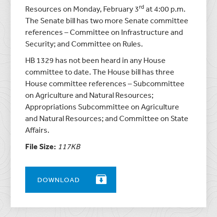
rd
Resources on Monday, February 3
at 4:00 p.m.
The Senate bill has two more Senate committee
references – Committee on Infrastructure and
Security; and Committee on Rules.
HB 1329 has not been heard in any House
committee to date. The House bill has three
House committee references – Subcommittee
on Agriculture and Natural Resources;
Appropriations Subcommittee on Agriculture
and Natural Resources; and Committee on State
Affairs.
File Size:
117KB
DOWNLOAD