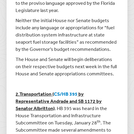
to the proviso language approved by the Florida
Legislature last year.
Neither the initial House nor Senate budgets
include any language or appropriations for “fuel
distribution system infrastructure at state
seaport fuel storage facilities” as recommended
by the Governor’s budget recommendations.
The House and Senate will begin deliberations
on their respective budgets next week in the full
House and Senate appropriations committees.
2.Transportation (
CS/HB 395
by
Representative Andrade and SB 1172 by
Senator Albritton)
. HB 395 was heard in the
House Transportation and Infrastructure
th
Subcommittee on Tuesday, January 28
. The
Subcommittee made several amendments to