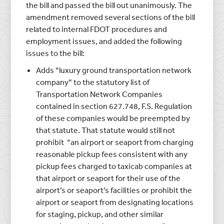
the bill and passed the bill out unanimously. The
amendment removed several sections of the bill
related to internal FDOT procedures and
employment issues, and added the following
issues to the bill:
Adds “luxury ground transportation network
company” to the statutory list of
Transportation Network Companies
contained in section 627.748, F.S. Regulation
of these companies would be preempted by
that statute. That statute would still not
prohibit “an airport or seaport from charging
reasonable pickup fees consistent with any
pickup fees charged to taxicab companies at
that airport or seaport for their use of the
airport’s or seaport’s facilities or prohibit the
airport or seaport from designating locations
for staging, pickup, and other similar