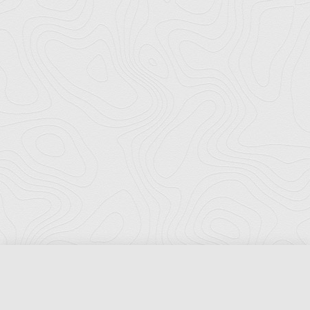
Florida Ports Council
502 East Jefferson Street