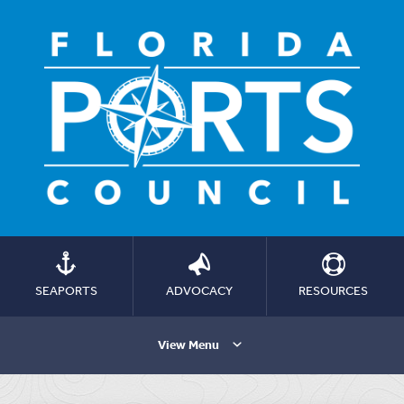
SEAPORTS
ADVOCACY
RESOURCES
View Menu