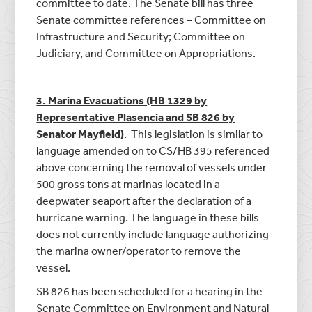
committee to date. The Senate bill has three
Senate committee references – Committee on
Infrastructure and Security; Committee on
Judiciary, and Committee on Appropriations.
3. Marina Evacuations (HB 1329 by
Representative Plasencia and SB 826 by
Senator Mayfield)
. This legislation is similar to
language amended on to CS/HB 395 referenced
above concerning the removal of vessels under
500 gross tons at marinas located in a
deepwater seaport after the declaration of a
hurricane warning. The language in these bills
does not currently include language authorizing
the marina owner/operator to remove the
vessel.
SB 826 has been scheduled for a hearing in the
Senate Committee on Environment and Natural