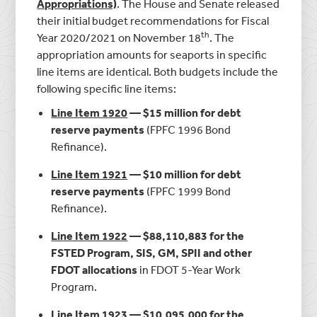
Appropriations)
. The House and Senate released
their initial budget recommendations for Fiscal
th
Year 2020/2021 on November 18
. The
appropriation amounts for seaports in specific
line items are identical. Both budgets include the
following specific line items:
Line Item 1920
— $15 million for debt
reserve payments
(FPFC 1996 Bond
Refinance).
Line Item 1921
— $10 million for debt
reserve payments
(FPFC 1999 Bond
Refinance).
Line Item 1922
— $88,110,883 for the
FSTED Program, SIS, GM, SPII and other
FDOT allocations
in FDOT 5-Year Work
Program.
Line Item 1923
— $10,095,000 for the