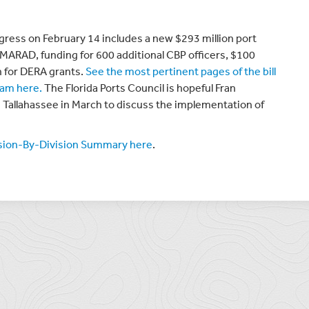
gress on February 14 includes a new $293 million port
MARAD, funding for 600 additional CBP officers, $100
on for DERA grants.
See the most pertinent pages of the bill
ram here.
The Florida Ports Council is hopeful Fran
n Tallahassee in March to discuss the implementation of
ision-By-Division Summary here
.