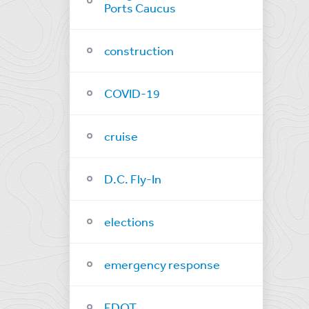
Ports Caucus
construction
COVID-19
cruise
D.C. Fly-In
elections
emergency response
FDOT