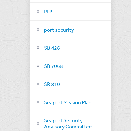
PIIP
port security
SB 426
SB 7068
SB 810
Seaport Mission Plan
Seaport Security
Advisory Committee