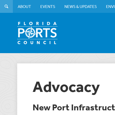
ABOUT
EVENTS
NEWS & UPDATES
ENV
Advocacy
New Port Infrastru