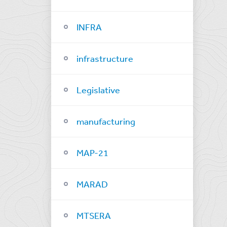
INFRA
infrastructure
Legislative
manufacturing
MAP-21
MARAD
MTSERA