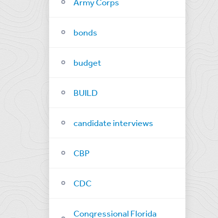
Army Corps
bonds
budget
BUILD
candidate interviews
CBP
CDC
Congressional Florida