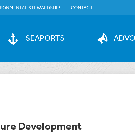
IRONMENTAL STEWARDSHIP
CONTACT
SEAPORTS
ADV
cture Development