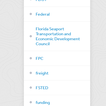
Federal
Florida Seaport
Transportation and
Economic Development
Council
FPC
freight
FSTED
funding