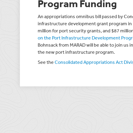
Program Funding
An appropriations omnibus bill passed by Con
infrastructure development grant program in 
million for port security grants, and $87 milli
on the Port Infrastructure Development Prog
Bohnsack from MARAD will be able to join us i
the new port infrastructure program.
See the
Consolidated Appropriations Act Div