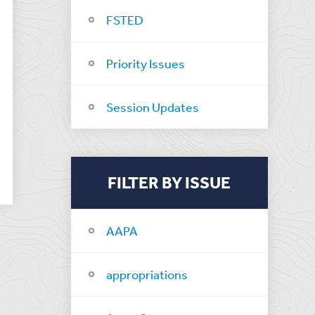
FSTED
Priority Issues
Session Updates
FILTER BY ISSUE
AAPA
appropriations