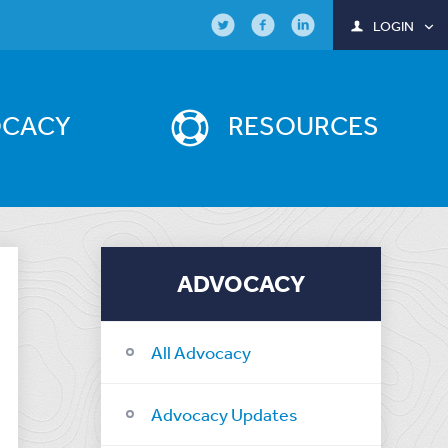
LOGIN
OCACY
RESOURCES
ADVOCACY
All Advocacy
Advocacy Updates