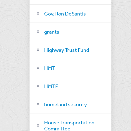
Gov. Ron DeSantis
grants
Highway Trust Fund
HMT
HMTF
homeland security
House Transportation
Committee