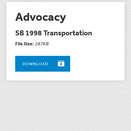
Advocacy
SB 1998 Transportation
File Size:
287KB
DOWNLOAD