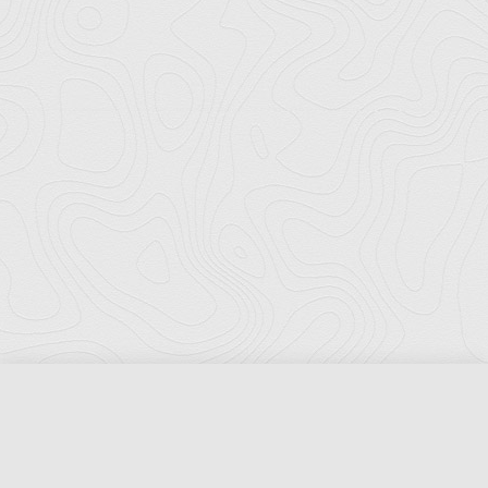
Florida Ports Council
502 East Jefferson Street
Tallahassee, Florida 32301