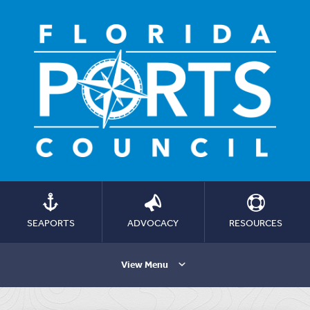
SEAPORTS
ADVOCACY
RESOURCES
View Menu