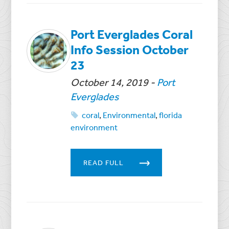
Port Everglades Coral
Info Session October
23
October 14, 2019
-
Port
Everglades
coral
,
Environmental
,
florida
environment
READ FULL