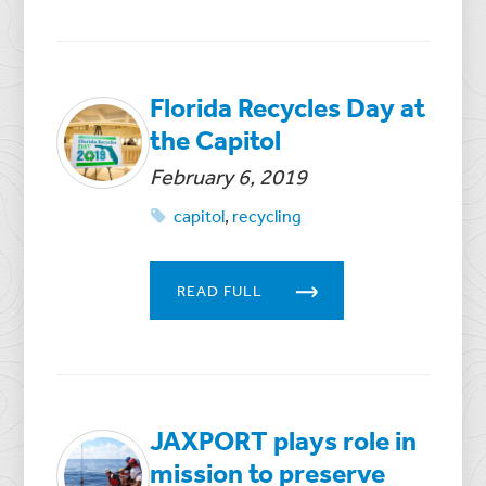
Florida Recycles Day at
the Capitol
February 6, 2019
capitol
,
recycling
READ FULL
JAXPORT plays role in
mission to preserve