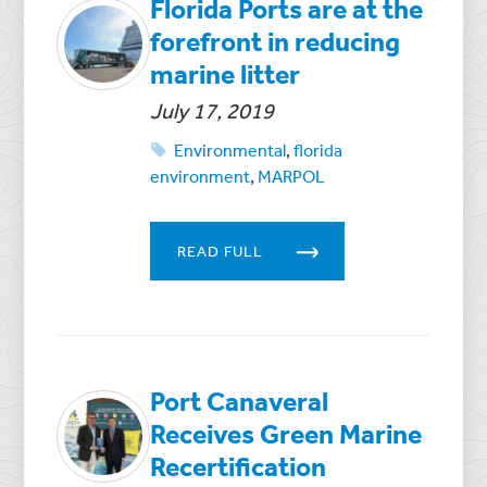
Florida Ports are at the
forefront in reducing
marine litter
July 17, 2019
Environmental
,
florida
environment
,
MARPOL
READ FULL
Port Canaveral
Receives Green Marine
Recertification