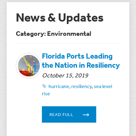
News & Updates
Category: Environmental
Florida Ports Leading
the Nation in Resiliency
October 15, 2019
hurricane
,
resiliency
,
sea level
rise
READ FULL