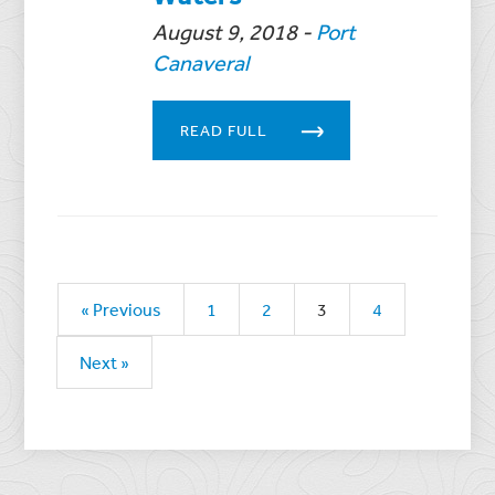
August 9, 2018
-
Port
Canaveral
READ FULL
« Previous
1
2
3
4
Next »