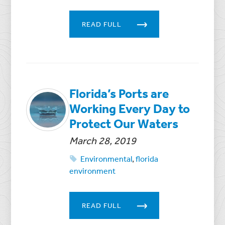
READ FULL
Florida’s Ports are
Working Every Day to
Protect Our Waters
March 28, 2019
Environmental
,
florida
environment
READ FULL