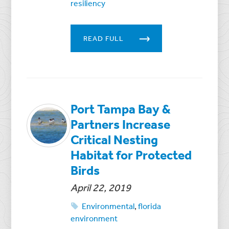
resiliency
READ FULL
Port Tampa Bay &
Partners Increase
Critical Nesting
Habitat for Protected
Birds
April 22, 2019
Environmental
,
florida
environment