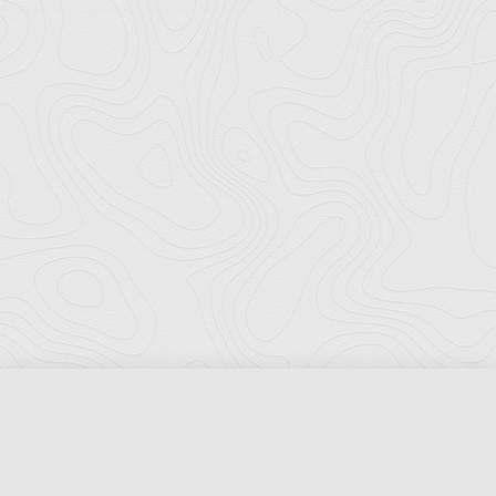
Florida Ports Council
502 East Jefferson Street
Tallahassee, Florida 32301