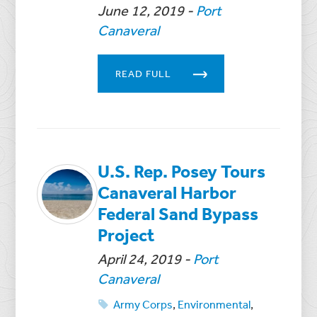
June 12, 2019
-
Port
Canaveral
READ FULL
U.S. Rep. Posey Tours
Canaveral Harbor
Federal Sand Bypass
Project
April 24, 2019
-
Port
Canaveral
Army Corps
,
Environmental
,