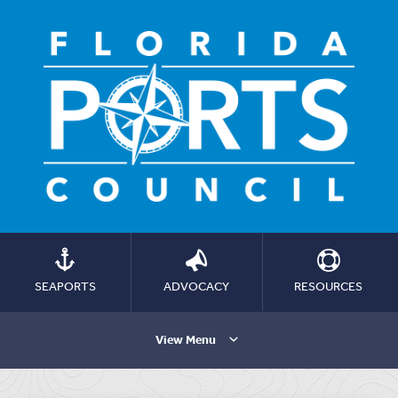
SEAPORTS
ADVOCACY
RESOURCES
View Menu