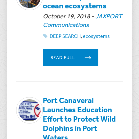
ocean ecosystems
October 19, 2018
-
JAXPORT
Communications
DEEP SEARCH
,
ecosystems
READ FULL
Port Canaveral
Launches Education
Effort to Protect Wild
Dolphins in Port
Waters