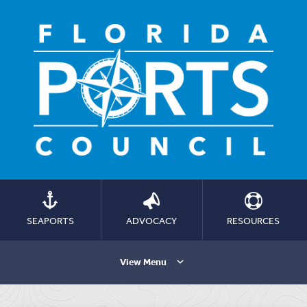
SEAPORTS
ADVOCACY
RESOURCES
View Menu