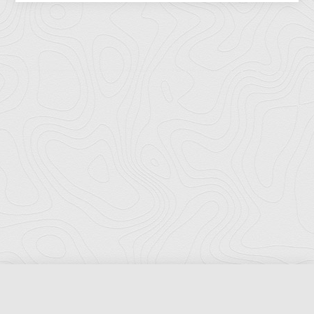
Florida Ports Council