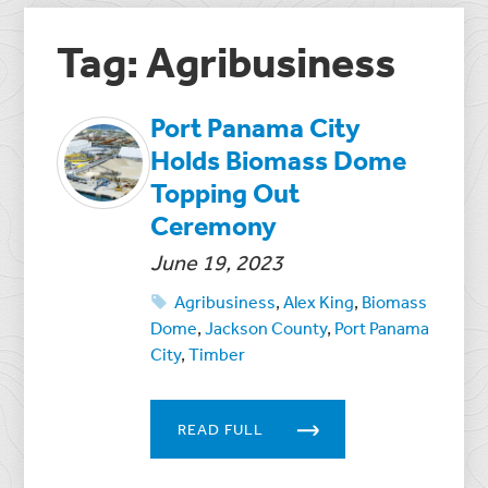
Tag: Agribusiness
Port Panama City
Holds Biomass Dome
Topping Out
Ceremony
June 19, 2023
Agribusiness
,
Alex King
,
Biomass
Dome
,
Jackson County
,
Port Panama
City
,
Timber
READ FULL