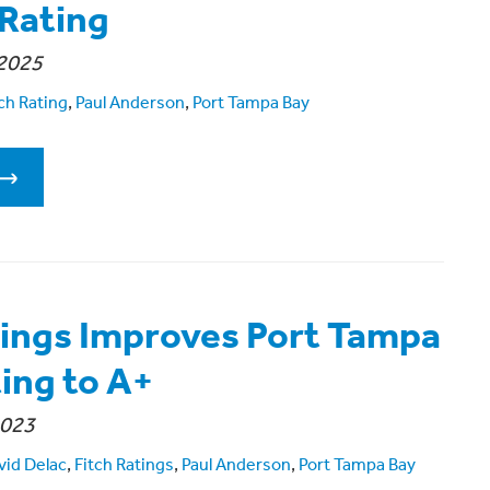
 Rating
2025
ch Rating
,
Paul Anderson
,
Port Tampa Bay
tings Improves Port Tampa
ting to A+
2023
vid Delac
,
Fitch Ratings
,
Paul Anderson
,
Port Tampa Bay