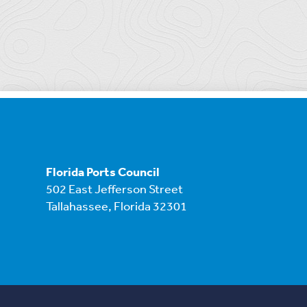
Florida Ports Council
502 East Jefferson Street
Tallahassee, Florida 32301