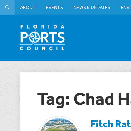
ABOUT
EVENTS
NEWS & UPDATES
ENV
Tag: Chad H
Fitch Ra