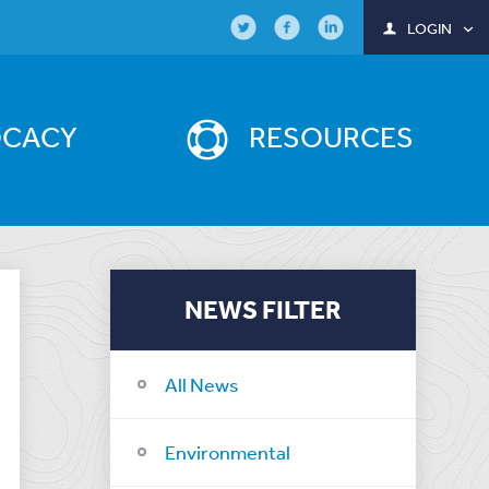
LOGIN
OCACY
RESOURCES
NEWS FILTER
All News
Environmental