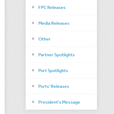
FPC Releases
Media Releases
Other
Partner Spotlights
Port Spotlights
Ports' Releases
President's Message