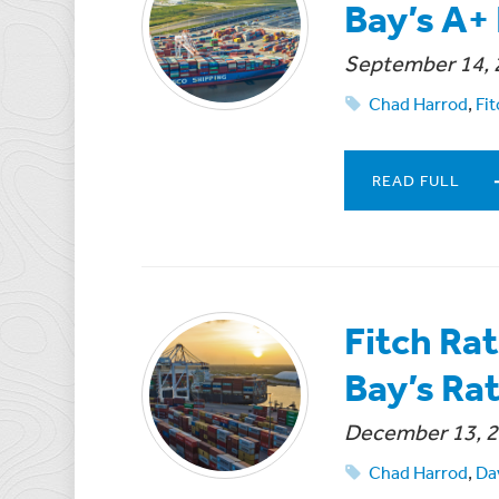
Bay’s A+
September 14, 
Chad Harrod
,
Fit
READ FULL
Fitch Ra
Bay’s Ra
December 13, 
Chad Harrod
,
Da