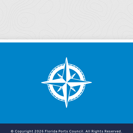
© Copyright 2026 Florida Ports Council. All Rights Reserved.