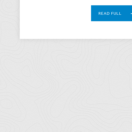
READ FULL