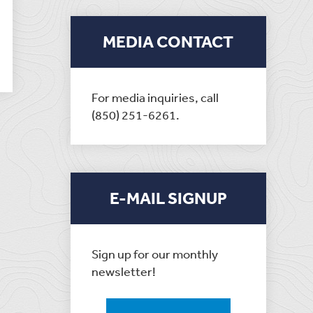
MEDIA CONTACT
For media inquiries, call
(850) 251-6261.
E-MAIL SIGNUP
Sign up for our monthly
newsletter!