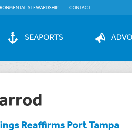
IRONMENTAL STEWARDSHIP
CONTACT
SEAPORTS
ADV
arrod
tings Reaffirms Port Tampa