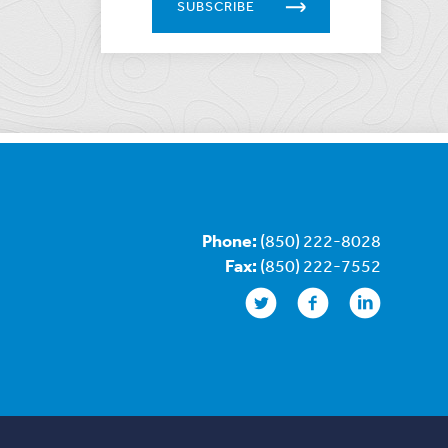
SUBSCRIBE
Phone:
(850) 222-8028
Fax:
(850) 222-7552