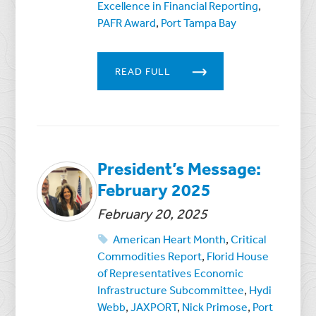
Excellence in Financial Reporting
,
PAFR Award
,
Port Tampa Bay
READ FULL
President’s Message:
February 2025
February 20, 2025
American Heart Month
,
Critical
Commodities Report
,
Florid House
of Representatives Economic
Infrastructure Subcommittee
,
Hydi
Webb
,
JAXPORT
,
Nick Primose
,
Port