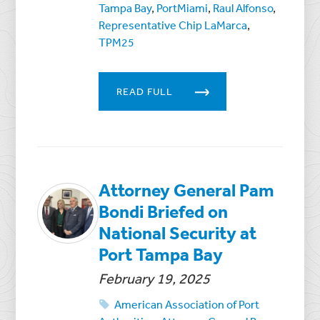
Tampa Bay
,
PortMiami
,
Raul Alfonso
,
Representative Chip LaMarca
,
TPM25
READ FULL
Attorney General Pam
Bondi Briefed on
National Security at
Port Tampa Bay
February 19, 2025
American Association of Port