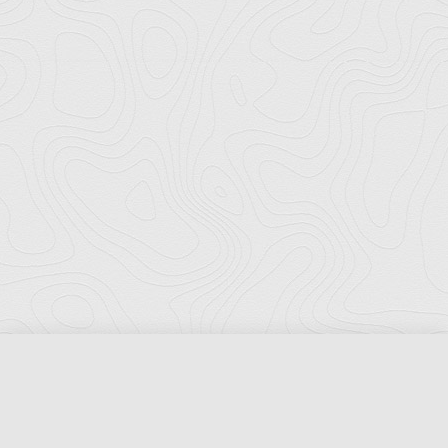
Florida Ports Council
502 East Jefferson Street
Tallahassee, Florida 32301