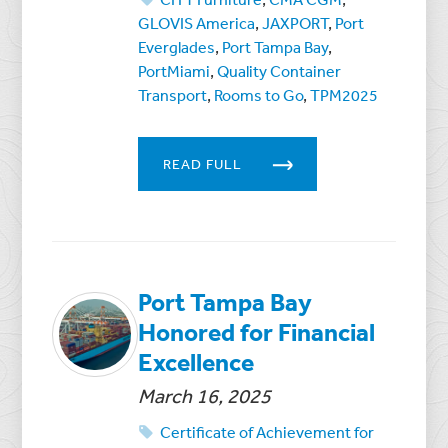
GLOVIS America
,
JAXPORT
,
Port
Everglades
,
Port Tampa Bay
,
PortMiami
,
Quality Container
Transport
,
Rooms to Go
,
TPM2025
READ FULL
Port Tampa Bay
Honored for Financial
Excellence
March 16, 2025
Certificate of Achievement for