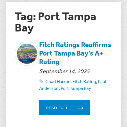
Tag: Port Tampa
Bay
Fitch Ratings Reaffirms
Port Tampa Bay’s A+
Rating
September 14, 2025
Chad Harrod
,
Fitch Rating
,
Paul
Anderson
,
Port Tampa Bay
READ FULL