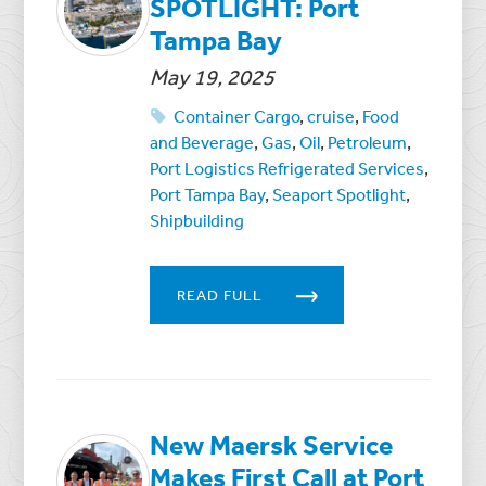
SPOTLIGHT: Port
Tampa Bay
May 19, 2025
Container Cargo
,
cruise
,
Food
and Beverage
,
Gas
,
Oil
,
Petroleum
,
Port Logistics Refrigerated Services
,
Port Tampa Bay
,
Seaport Spotlight
,
Shipbuilding
READ FULL
New Maersk Service
Makes First Call at Port