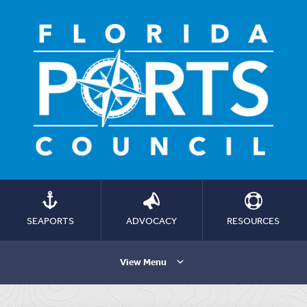
SEAPORTS
ADVOCACY
RESOURCES
View Menu