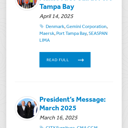
Tampa Bay
April 14, 2025
Denmark
,
Gemini Corporation
,
Maersk
,
Port Tampa Bay
,
SEASPAN
LIMA
READ FULL
President’s Message:
March 2025
March 16, 2025
CITY Furniture
,
CMA CGM
,