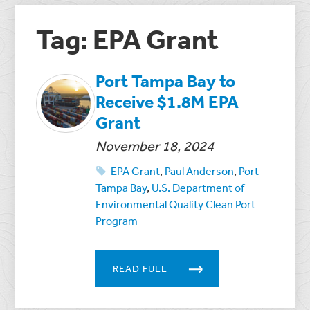
Tag: EPA Grant
Port Tampa Bay to
Receive $1.8M EPA
Grant
November 18, 2024
EPA Grant
,
Paul Anderson
,
Port
Tampa Bay
,
U.S. Department of
Environmental Quality Clean Port
Program
READ FULL