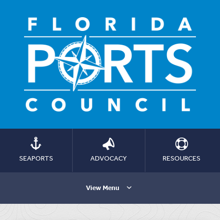
SEAPORTS
ADVOCACY
RESOURCES
View Menu