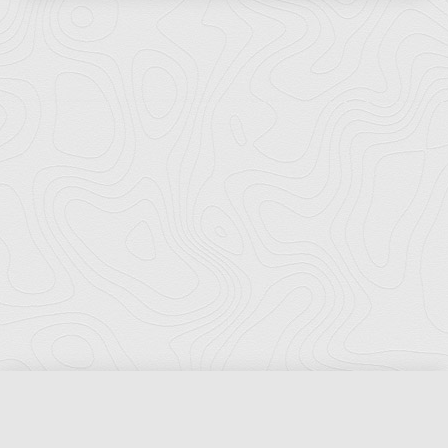
Florida Ports Council