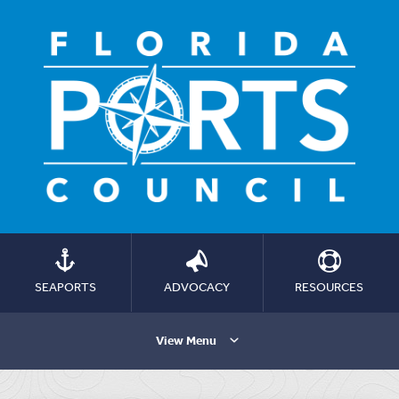
SEAPORTS
ADVOCACY
RESOURCES
View Menu