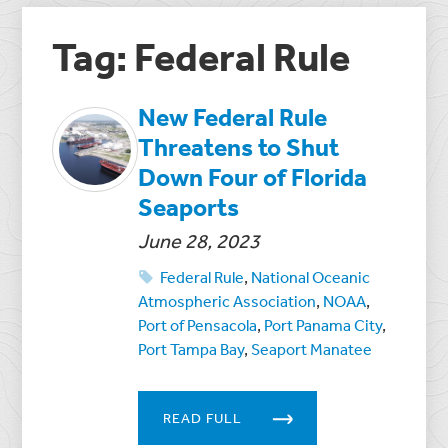
Tag: Federal Rule
New Federal Rule
Threatens to Shut
Down Four of Florida
Seaports
June 28, 2023
Federal Rule
,
National Oceanic
Atmospheric Association
,
NOAA
,
Port of Pensacola
,
Port Panama City
,
Port Tampa Bay
,
Seaport Manatee
READ FULL