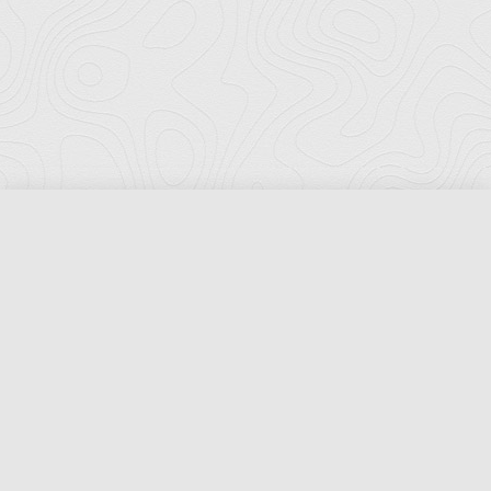
Florida Ports Council
502 East Jefferson Street
Tallahassee, Florida 32301
Phone:
(850) 222-8028
Fax:
(850) 222-7552