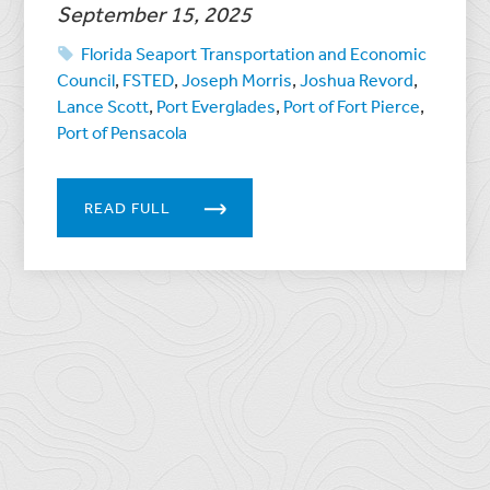
September 15, 2025
Florida Seaport Transportation and Economic
Council
,
FSTED
,
Joseph Morris
,
Joshua Revord
,
Lance Scott
,
Port Everglades
,
Port of Fort Pierce
,
Port of Pensacola
READ FULL