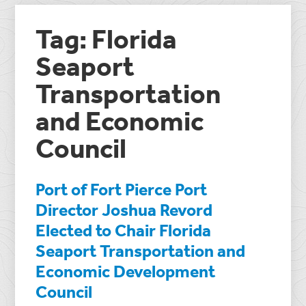
Tag: Florida
Seaport
Transportation
and Economic
Council
Port of Fort Pierce Port
Director Joshua Revord
Elected to Chair Florida
Seaport Transportation and
Economic Development
Council