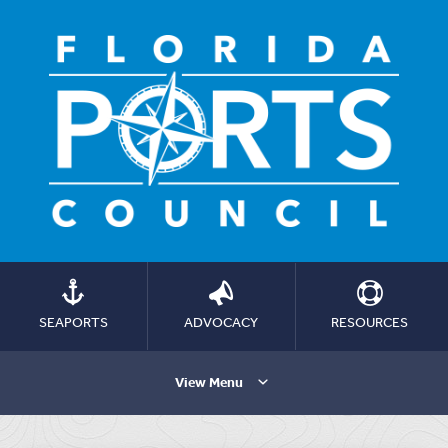
SEAPORTS
ADVOCACY
RESOURCES
View Menu