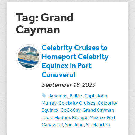
Tag: Grand
Cayman
Celebrity Cruises to
Homeport Celebrity
Equinox in Port
Canaveral
September 18, 2023
Bahamas
,
Belize
,
Capt. John
Murray
,
Celebrity Cruises
,
Celebrity
Equinox
,
CoCoCay
,
Grand Cayman
,
Laura Hodges Bethge
,
Mexico
,
Port
Canaveral
,
San Juan
,
St. Maarten