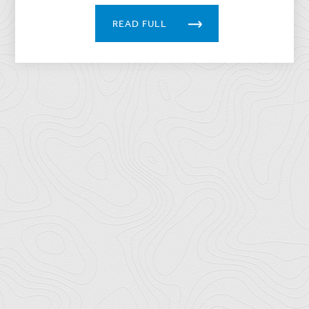
READ FULL