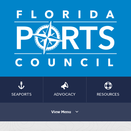
SEAPORTS
ADVOCACY
RESOURCES
View Menu