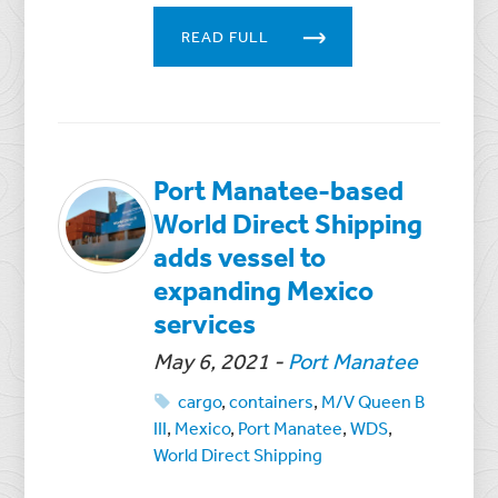
READ FULL
Port Manatee-based
World Direct Shipping
adds vessel to
expanding Mexico
services
May 6, 2021
-
Port Manatee
cargo
,
containers
,
M/V Queen B
III
,
Mexico
,
Port Manatee
,
WDS
,
World Direct Shipping