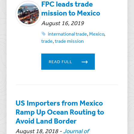
FPC leads trade
mission to Mexico
August 16, 2019
international trade
,
Mexico
,
trade
,
trade mission
READ FULL
US Importers from Mexico
Ramp Up Ocean Routing to
Avoid Land Border
August 18, 2018
-
Journal of