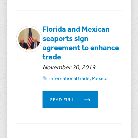
Florida and Mexican
seaports sign
agreement to enhance
trade
November 20, 2019
international trade
,
Mexico
READ FULL