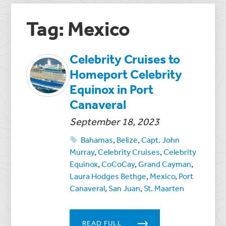
Tag: Mexico
Celebrity Cruises to
Homeport Celebrity
Equinox in Port
Canaveral
September 18, 2023
Bahamas
,
Belize
,
Capt. John
Murray
,
Celebrity Cruises
,
Celebrity
Equinox
,
CoCoCay
,
Grand Cayman
,
Laura Hodges Bethge
,
Mexico
,
Port
Canaveral
,
San Juan
,
St. Maarten
READ FULL