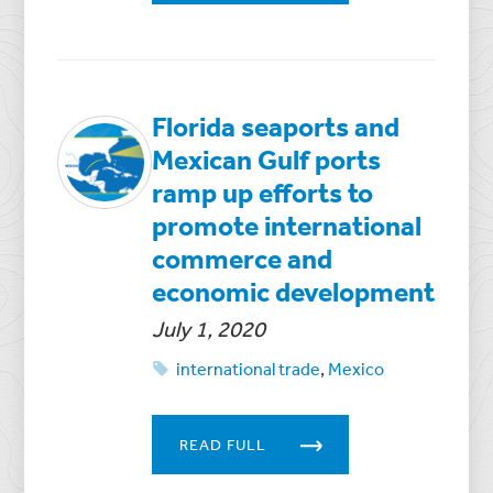
Florida seaports and
Mexican Gulf ports
ramp up efforts to
promote international
commerce and
economic development
July 1, 2020
international trade
,
Mexico
READ FULL