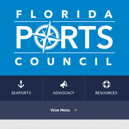
SEAPORTS
ADVOCACY
RESOURCES
View Menu