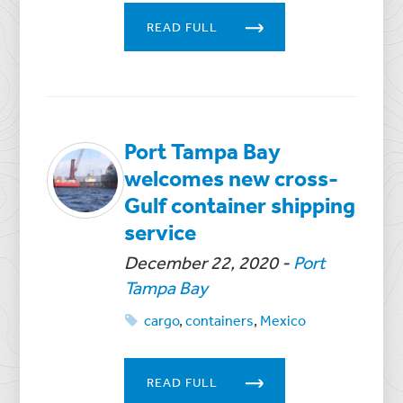
READ FULL
Port Tampa Bay
welcomes new cross-
Gulf container shipping
service
December 22, 2020
-
Port
Tampa Bay
cargo
,
containers
,
Mexico
READ FULL