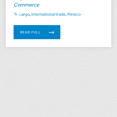
Commerce
cargo
,
international trade
,
Mexico
READ FULL