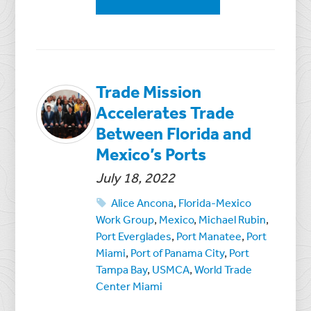
Trade Mission
Accelerates Trade
Between Florida and
Mexico’s Ports
July 18, 2022
Alice Ancona
,
Florida-Mexico
Work Group
,
Mexico
,
Michael Rubin
,
Port Everglades
,
Port Manatee
,
Port
Miami
,
Port of Panama City
,
Port
Tampa Bay
,
USMCA
,
World Trade
Center Miami