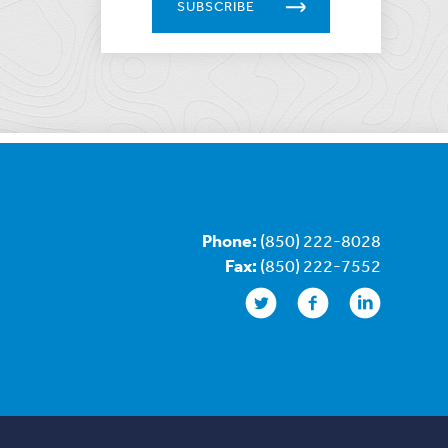
SUBSCRIBE
Phone:
(850) 222-8028
Fax:
(850) 222-7552