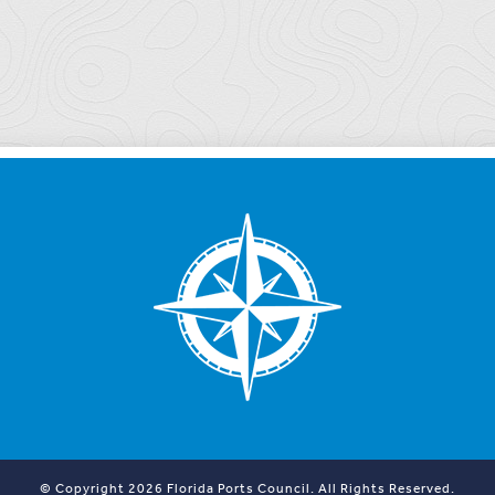
© Copyright 2026 Florida Ports Council. All Rights Reserved.