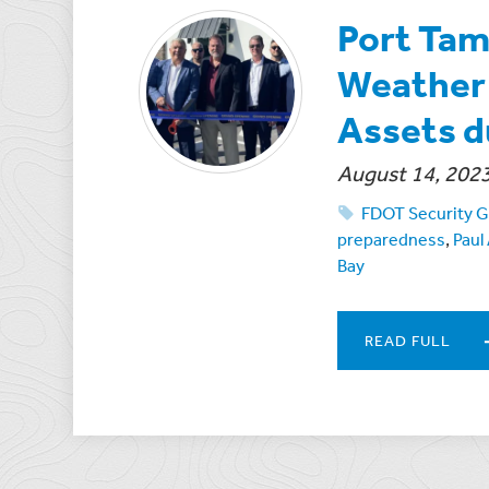
Port Tam
Weather 
Assets d
August 14, 202
FDOT Security G
preparedness
,
Paul
Bay
READ FULL