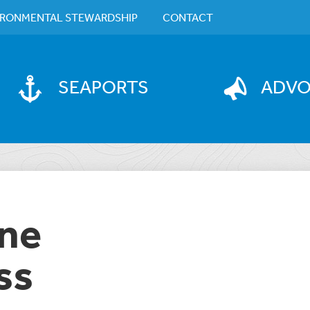
IRONMENTAL STEWARDSHIP
CONTACT
SEAPORTS
ADV
ane
ss