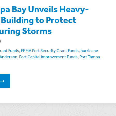
pa Bay Unveils Heavy-
Building to Protect
uring Storms
3
rant Funds
,
FEMA Port Security Grant Funds
,
hurricane
 Anderson
,
Port Capital Improvement Funds
,
Port Tampa