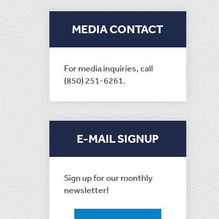
MEDIA CONTACT
For media inquiries, call
(850) 251-6261.
E-MAIL SIGNUP
Sign up for our monthly
newsletter!