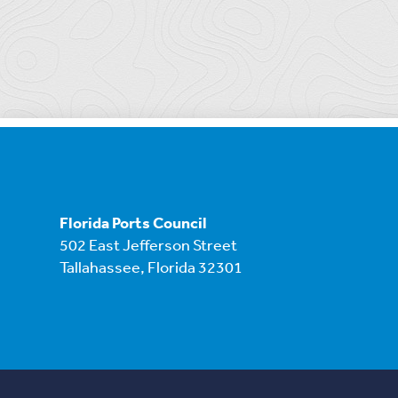
Florida Ports Council
502 East Jefferson Street
Tallahassee, Florida 32301