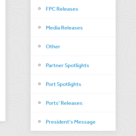
FPC Releases
Media Releases
Other
Partner Spotlights
Port Spotlights
Ports' Releases
President's Message