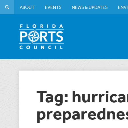
ABOUT
EVENTS
NEWS & UPDATES
ENV
Tag: hurric
preparedne