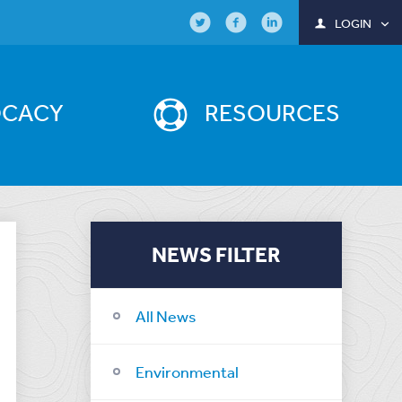
LOGIN
OCACY
RESOURCES
NEWS FILTER
All News
Environmental