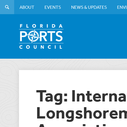
ABOUT
EVENTS
NEWS & UPDATES
ENV
Tag: Interna
Longshorem