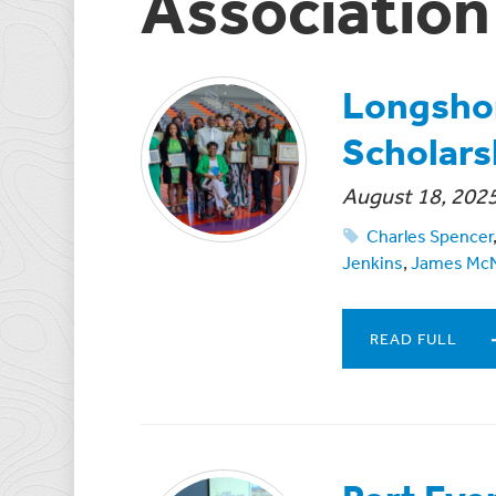
Association
Longshor
Scholars
August 18, 202
Charles Spencer
Jenkins
,
James Mc
READ FULL