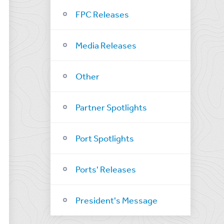
FPC Releases
Media Releases
Other
Partner Spotlights
Port Spotlights
Ports' Releases
President's Message