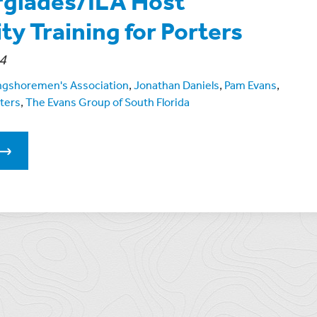
rglades/ILA Host
ty Training for Porters
4
ongshoremen's Association
,
Jonathan Daniels
,
Pam Evans
,
ters
,
The Evans Group of South Florida