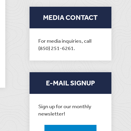
MEDIA CONTACT
For media inquiries, call
(850) 251-6261.
E-MAIL SIGNUP
Sign up for our monthly
newsletter!