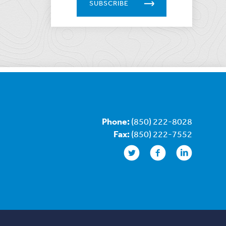
SUBSCRIBE
Phone:
(850) 222-8028
Fax:
(850) 222-7552