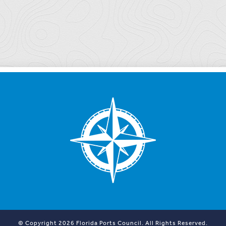
© Copyright 2026 Florida Ports Council. All Rights Reserved.