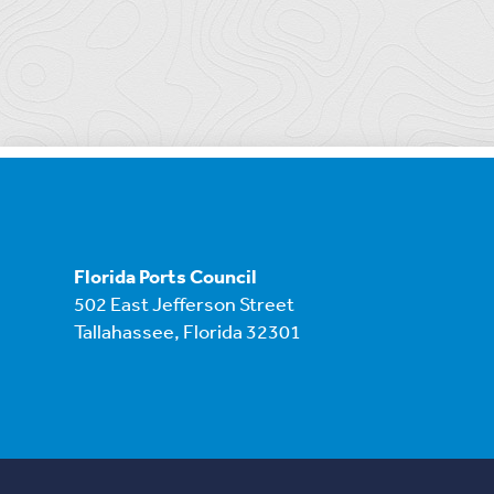
Florida Ports Council
502 East Jefferson Street
Tallahassee, Florida 32301