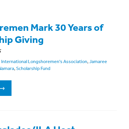
emen Mark 30 Years of
hip Giving
5
,
International Longshoremen's Association
,
Jamaree
Namara
,
Scholarship Fund