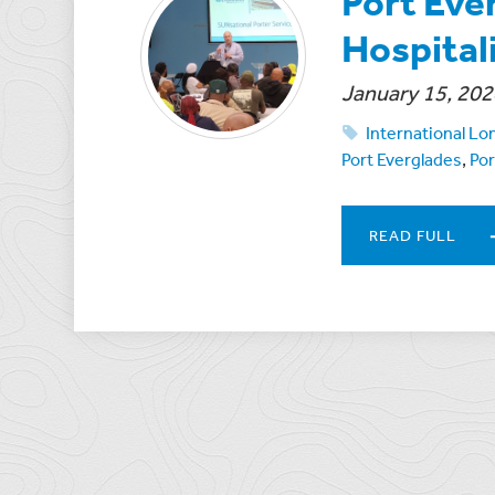
Port Eve
Hospitali
January 15, 202
International L
Port Everglades
,
Por
READ FULL