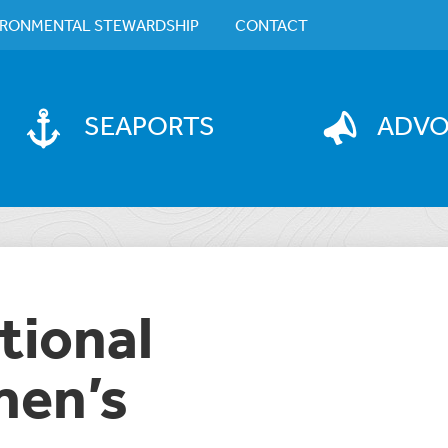
IRONMENTAL STEWARDSHIP
CONTACT
SEAPORTS
ADV
tional
en’s