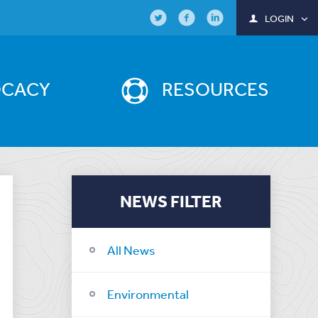
LOGIN
OCACY
RESOURCES
NEWS FILTER
All News
Environmental