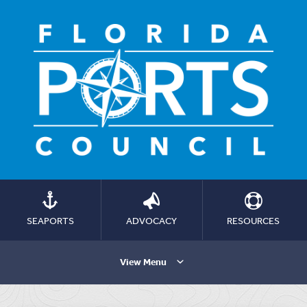
SEAPORTS
ADVOCACY
RESOURCES
View Menu