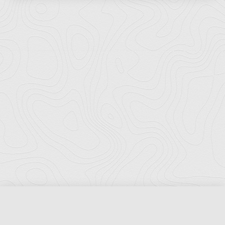
Florida Ports Council