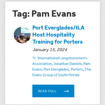
Tag: Pam Evans
Port Everglades/ILA
Host Hospitality
Training for Porters
January 15, 2024
International Longshoremen's
Association
,
Jonathan Daniels
,
Pam
Evans
,
Port Everglades
,
Porters
,
The
Evans Group of South Florida
READ FULL